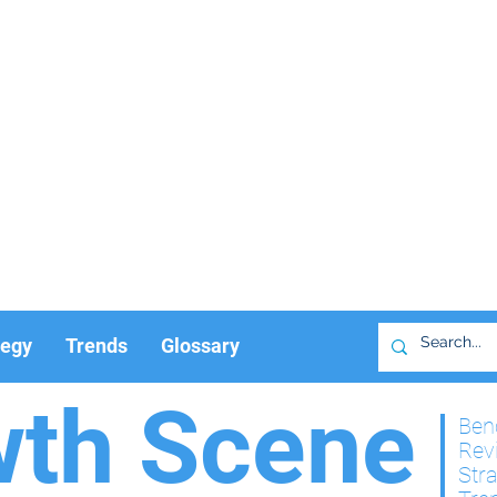
tegy
Trends
Glossary
wth Scene
Ben
Rev
Str