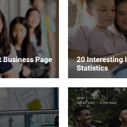
 Business Page
20 Interesting
Statistics
Jane
Apr 21, 2023
2 min read