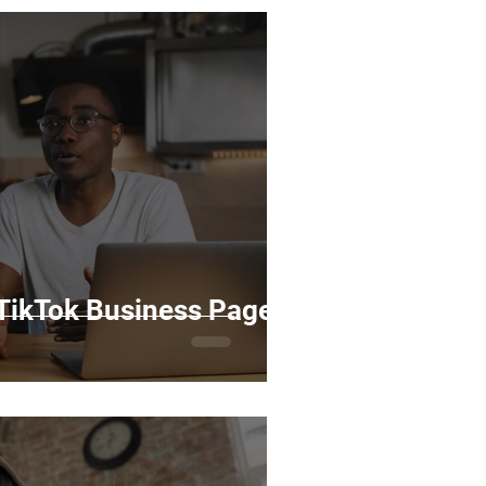
 TikTok Business Page