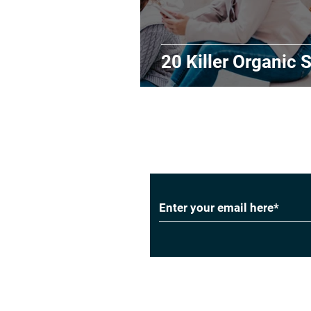
20 Killer Organic S
Subscribe to Our
Privacy Policy
|
Cookie Policy
|