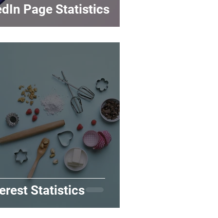
dIn Page Statistics
erest Statistics