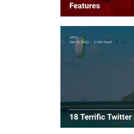
Features
Jane
Apr 21, 2023
2 min read
18 Terrific Twitter