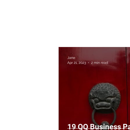
Jane
Apr 21, 2023
2 min read
19 QQ Business Pa