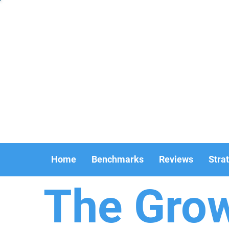
Home
Benchmarks
Reviews
Stra
The Gro