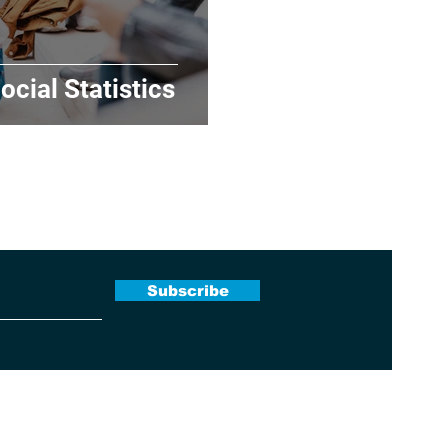
ocial Statistics
 Newsletter
Subscribe
Terms & Conditions
|
Contact Us
|
About Us