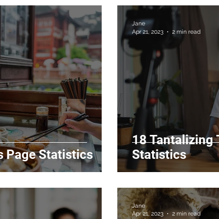
Jane
Apr 21, 2023
2 min read
18 Tantalizing
 Page Statistics
Statistics
Jane
Apr 21, 2023
2 min read