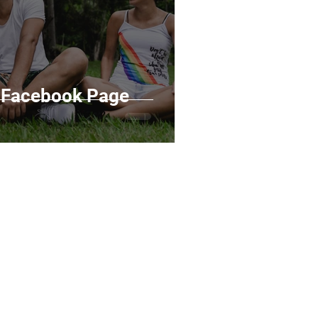
g Facebook Page