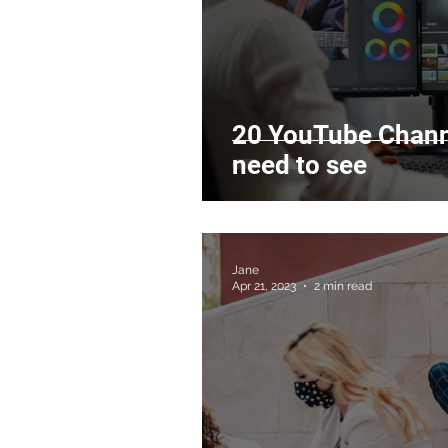
20 YouTube Channe
need to see
Jane
Apr 21, 2023
2 min read