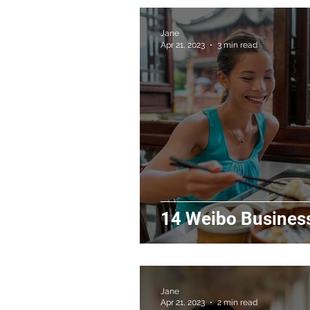
Jane
Apr 21, 2023
3 min read
14 Weibo Business
Jane
Apr 21, 2023
2 min read