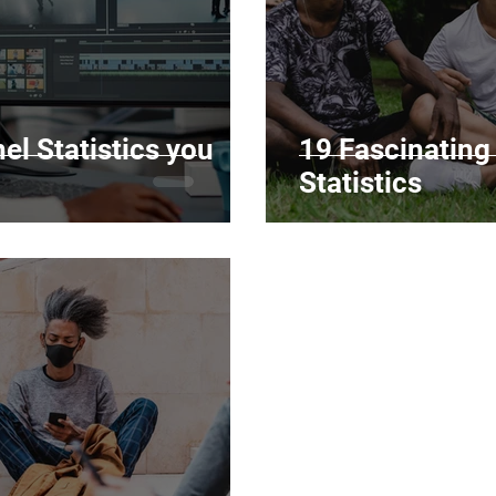
l Statistics you
19 Fascinatin
Statistics