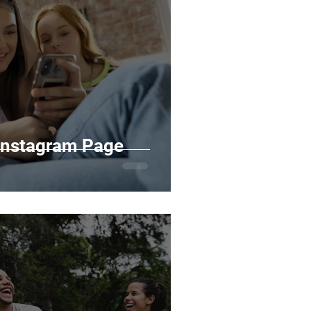
 Instagram Page