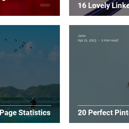
16 Lovely Linke
Jane
Apr 21, 2023
2 min read
 Page Statistics
20 Perfect Pint