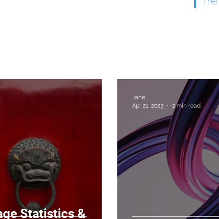
Tre
Jane
Apr 21, 2023
2 min read
ge Statistics &