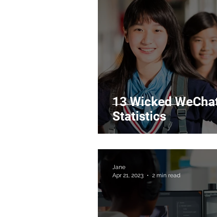
13 Wicked WeChat
Statistics
Jane
Apr 21, 2023
2 min read