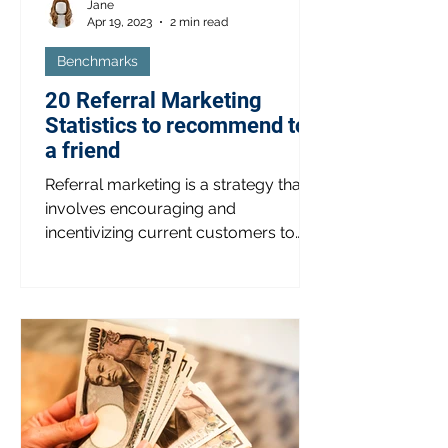
Jane
Apr 19, 2023
2 min read
Benchmarks
20 Referral Marketing
Statistics to recommend to
a friend
Referral marketing is a strategy that
involves encouraging and
incentivizing current customers to
refer new customers to a business.
This...