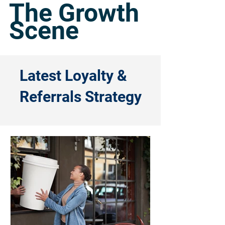
The Growth
Scene
Latest Loyalty &
Referrals Strategy