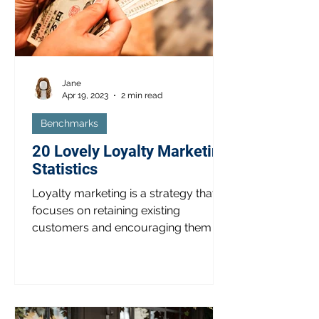
Jane
Apr 19, 2023
2 min read
Benchmarks
20 Lovely Loyalty Marketing
Statistics
Loyalty marketing is a strategy that
focuses on retaining existing
customers and encouraging them to
continue buying from a company by...