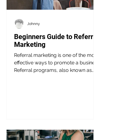
Johnny
Beginners Guide to Referral
Marketing
Referral marketing is one of the most
effective ways to promote a business.
Referral programs, also known as
word-of-mouth marketing,...