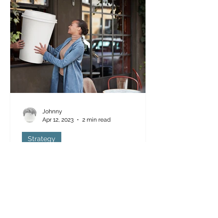
Johnny
Apr 12, 2023
2 min read
Strategy
Beginners Guide to Referral
Marketing
Referral marketing is one of the most
effective ways to promote a business.
Referral programs, also known as