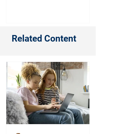
Related Content