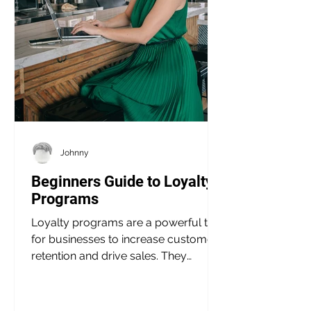
Johnny
Beginners Guide to Loyalty
Programs
Loyalty programs are a powerful tool
for businesses to increase customer
retention and drive sales. They
provide customers with...