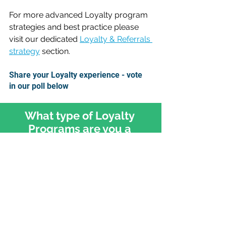
For more advanced Loyalty program 
strategies and best practice please 
visit our dedicated 
Loyalty & Referrals 
strategy
 section.
Share your Loyalty experience - vote 
in our poll below
What type of Loyalty 
Programs are you a 
member of?
Retail e.g. Tesco, Walmart
Finance e.g. AMEX
Travel e.g. Delta, British Airways