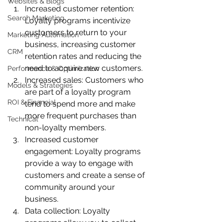
Websites & Blogs
Increased customer retention: 
Search Marketing
Loyalty programs incentivize 
customers to return to your 
Marketing Automation
business, increasing customer 
CRM
retention rates and reducing the 
need to acquire new customers.
Performance & Optimization
Increased sales: Customers who 
Models & Strategies
are part of a loyalty program 
ROI & Financial
tend to spend more and make 
more frequent purchases than 
Technical
non-loyalty members.
Increased customer 
engagement: Loyalty programs 
provide a way to engage with 
customers and create a sense of 
community around your 
business.
Data collection: Loyalty 