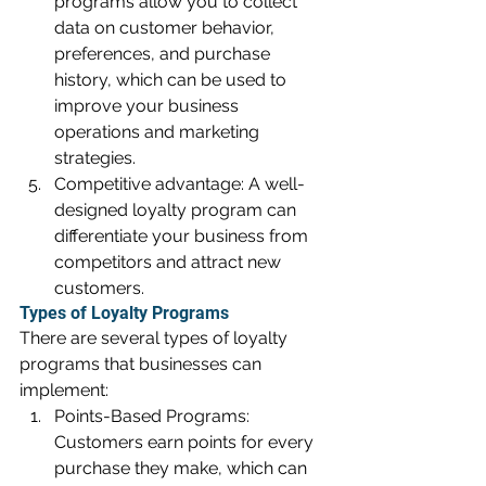
programs allow you to collect 
data on customer behavior, 
preferences, and purchase 
history, which can be used to 
improve your business 
operations and marketing 
strategies.
Competitive advantage: A well-
designed loyalty program can 
differentiate your business from 
competitors and attract new 
customers.
Types of Loyalty Programs
There are several types of loyalty 
programs that businesses can 
implement:
Points-Based Programs: 
Customers earn points for every 
purchase they make, which can 