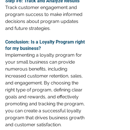
Step 
#6
: Track and Analyze Results
Track customer engagement and 
program success to make informed 
decisions about program updates 
and future strategies.
Conclusion: Is a Loyalty Program right 
for my business?
Implementing a loyalty program for 
your small business can provide 
numerous benefits, including 
increased customer retention, sales, 
and engagement. By choosing the 
right type of program, defining clear 
goals and rewards, and effectively 
promoting and tracking the program, 
you can create a successful loyalty 
program that drives business growth 
and customer satisfaction.