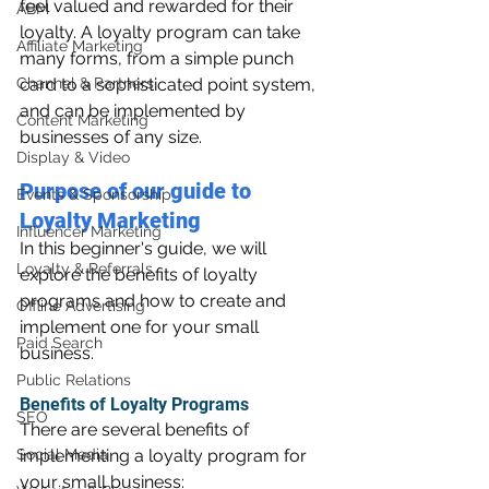
feel valued and rewarded for their 
ABM
loyalty. A loyalty program can take 
Affiliate Marketing
many forms, from a simple punch 
Channel & Partners
card to a sophisticated point system, 
and can be implemented by 
Content Marketing
businesses of any size.
Display & Video
Purpose of our guide to 
Events & Sponsorship
Loyalty Marketing
Influencer Marketing
In this beginner's guide, we will 
Loyalty & Referrals
explore the benefits of loyalty 
programs and how to create and 
Offline Advertising
implement one for your small 
Paid Search
business.
Public Relations
Benefits of Loyalty Programs
SEO
There are several benefits of 
Social Media
implementing a loyalty program for 
your small business: