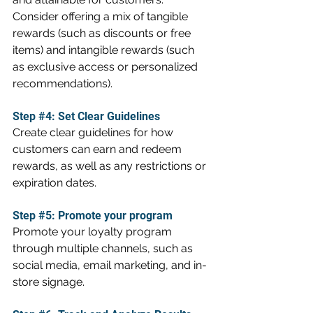
Consider offering a mix of tangible 
rewards (such as discounts or free 
items) and intangible rewards (such 
as exclusive access or personalized 
recommendations).
Step 
#4
: Set Clear Guidelines
Create clear guidelines for how 
customers can earn and redeem 
rewards, as well as any restrictions or 
expiration dates.
Step 
#5
: Promote your program
Promote your loyalty program 
through multiple channels, such as 
social media, email marketing, and in-
store signage.