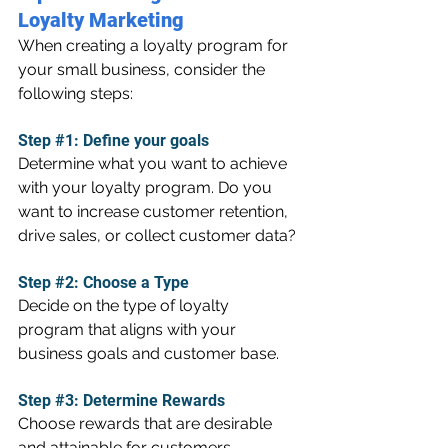
Loyalty Marketing
When creating a loyalty program for 
your small business, consider the 
following steps:
Step 
#1
: Define your goals
Determine what you want to achieve 
with your loyalty program. Do you 
want to increase customer retention, 
drive sales, or collect customer data?
Step 
#2
: Choose a Type
Decide on the type of loyalty 
program that aligns with your 
business goals and customer base.
Step 
#3
: Determine Rewards
Choose rewards that are desirable 
and attainable for customers. 