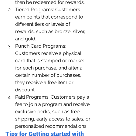
then be redeemed for rewards.
Tiered Programs: Customers 
earn points that correspond to 
different tiers or levels of 
rewards, such as bronze, silver, 
and gold.
Punch Card Programs: 
Customers receive a physical 
card that is stamped or marked 
for each purchase, and after a 
certain number of purchases, 
they receive a free item or 
discount.
Paid Programs: Customers pay a 
fee to join a program and receive 
exclusive perks, such as free 
shipping, early access to sales, or 
personalized recommendations.
Tips for Getting started with 