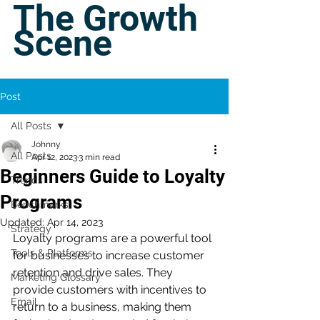
The Growth
Scene
Post
All Posts
Johnny
All Posts
Apr 12, 2023
3 min read
Beginners Guide to Loyalty
Trends
Programs
Benchmarks
Updated:
Apr 14, 2023
Strategy
Loyalty programs are a powerful tool 
Tools & Platforms
for businesses to increase customer 
retention and drive sales. They 
Marketing Glossary
provide customers with incentives to 
Email
return to a business, making them 