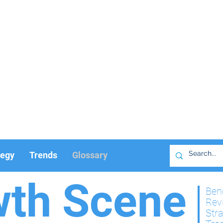
tegy
Trends
Glossary
wth Scene
Ben
Rev
Str