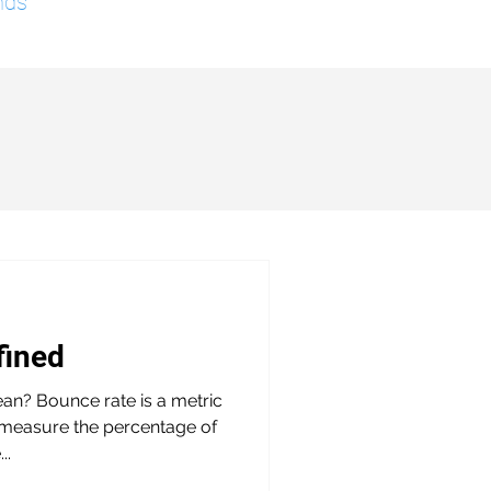
nds
fined
n? Bounce rate is a metric
o measure the percentage of
..