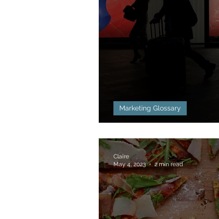
Marketing Glossary
Above the Line (A
Claire
May 4, 2023
2 min read