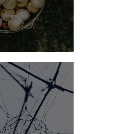
Funnel (BOFU) Defined