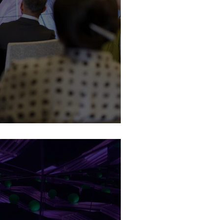
 (BTL) Defined