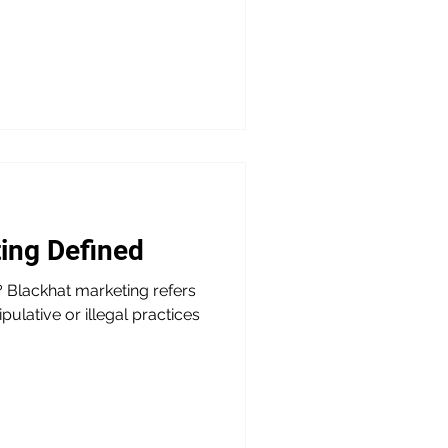
ing Defined
 Blackhat marketing refers
pulative or illegal practices