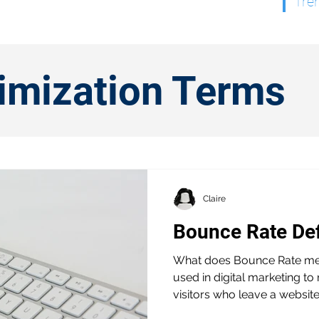
Tre
timization Terms
Claire
Bounce Rate De
What does Bounce Rate mea
used in digital marketing t
visitors who leave a website.