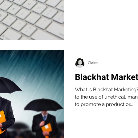
Claire
Blackhat Market
What is Blackhat Marketing?
to the use of unethical, mani
to promote a product or...