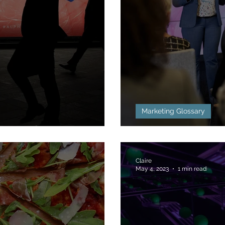
Marketing Glossary
TL) Defined
Below the Line
Claire
May 4, 2023
1 min read