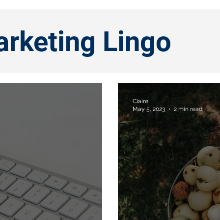
arketing Lingo
Claire
May 5, 2023
2 min read