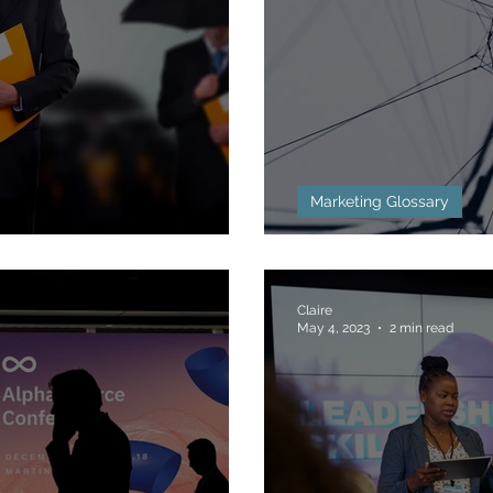
Marketing Glossary
g Defined
Backlinks Defi
Claire
May 4, 2023
2 min read