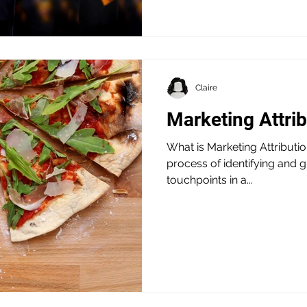
Claire
Marketing Attri
What is Marketing Attribution
process of identifying and g
touchpoints in a...