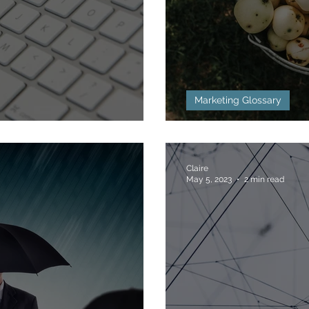
Marketing Glossary
ned
Bottom of the 
Claire
May 5, 2023
2 min read