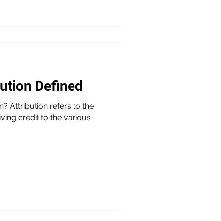
bution Defined
? Attribution refers to the
iving credit to the various