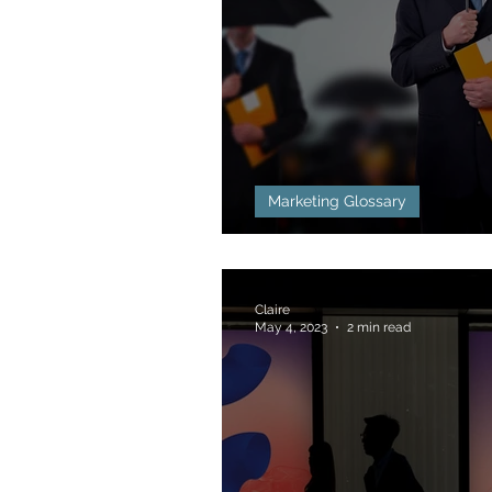
Marketing Glossary
Blackhat Marketin
Claire
May 4, 2023
2 min read