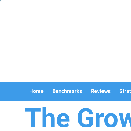
Home
Benchmarks
Reviews
Stra
The Gro