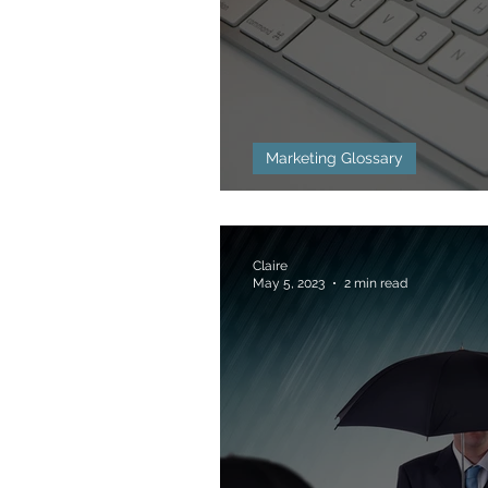
Marketing Glossary
Bounce Rate Defi
Claire
May 5, 2023
2 min read