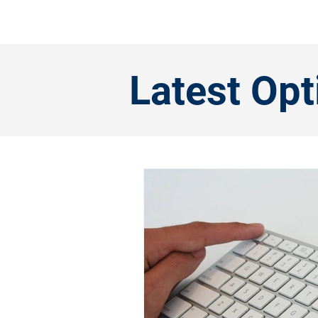
Latest Op