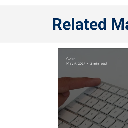
Related M
Claire
May 5, 2023
2 min read