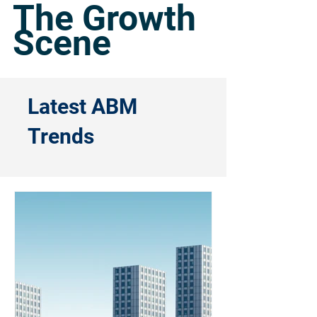
The Growth
Scene
Latest ABM
Trends