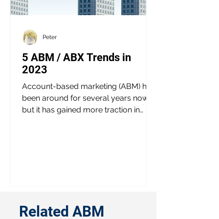
Peter
5 ABM / ABX Trends in
2023
Account-based marketing (ABM) has
been around for several years now,
but it has gained more traction in
recent times. With the emergence...
Related ABM