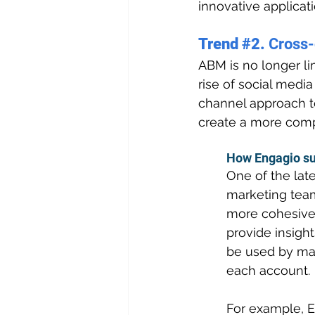
innovative applicat
Trend 
#2
. 
Cross
ABM is no longer li
rise of social medi
channel approach to
create a more comp
How Engagio su
One of the late
marketing team
more cohesive 
provide insight
be used by mar
each account.
For example, E