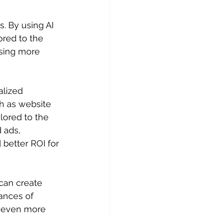
. By using AI 
ored to the 
ising more 
lized 
ch as website 
ilored to the 
 ads, 
better ROI for 
can create 
ances of 
e even more 