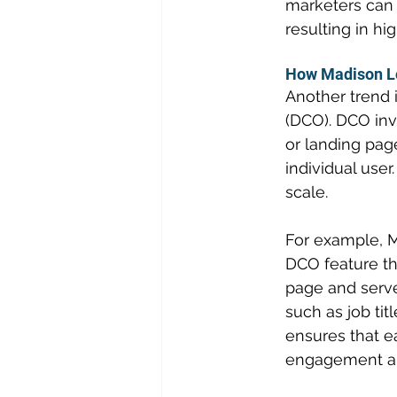
marketers can 
resulting in h
How Madison Lo
Another trend 
(DCO). DCO invo
or landing pag
individual use
scale.
For example, M
DCO feature th
page and serve
such as job ti
ensures that e
engagement an