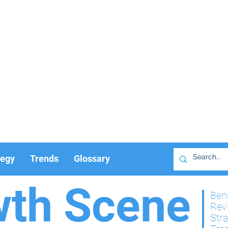
tegy
Trends
Glossary
wth Scene
Ben
Rev
Str