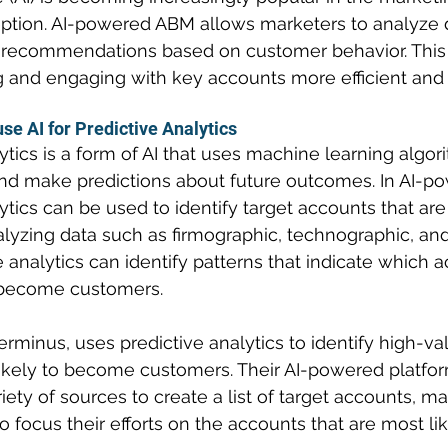
ption. AI-powered ABM allows marketers to analyze 
 recommendations based on customer behavior. This
g and engaging with key accounts more efficient and 
e AI for Predictive Analytics
ytics is a form of AI that uses machine learning algor
nd make predictions about future outcomes. In AI-p
ytics can be used to identify target accounts that are 
alyzing data such as firmographic, technographic, and
e analytics can identify patterns that indicate which 
o become customers.
erminus, uses predictive analytics to identify high-v
likely to become customers. Their AI-powered platfo
iety of sources to create a list of target accounts, mak
o focus their efforts on the accounts that are most lik