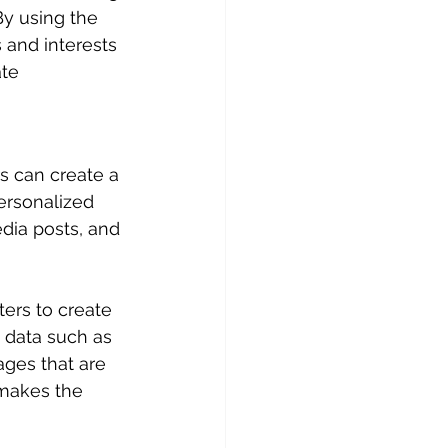
By using the 
 and interests 
te 
s can create a 
ersonalized 
dia posts, and 
ers to create 
 data such as 
ages that are 
 makes the 