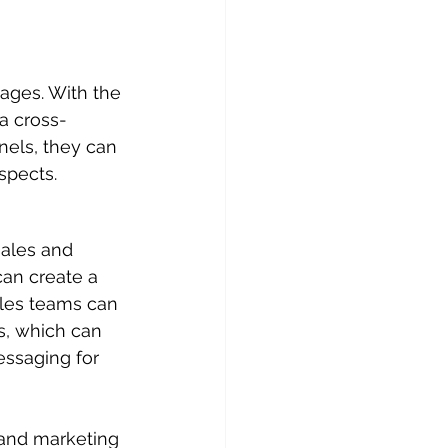
ages. With the 
a cross-
nels, they can 
spects.
sales and 
an create a 
les teams can 
s, which can 
ssaging for 
 and marketing 