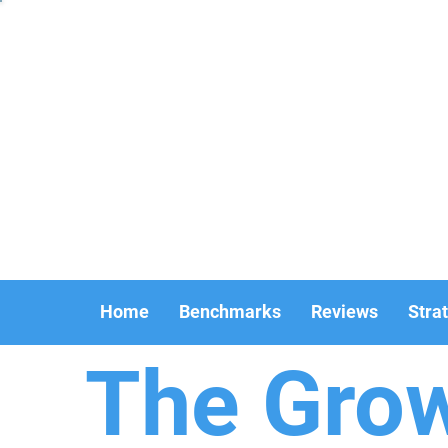
Home
Benchmarks
Reviews
Stra
The Gro