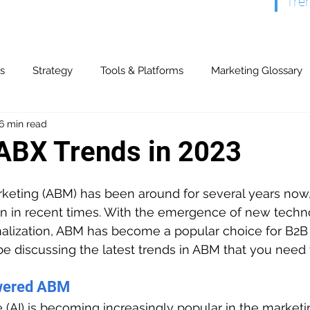
Tre
s
Strategy
Tools & Platforms
Marketing Glossary
6 min read
& Partners
Content Marketing
Display & Video
Ev
ABX Trends in 2023
y & Referrals
Offline Advertising
Paid Search
Publ
eting (ABM) has been around for several years now, 
on in recent times. With the emergence of new techn
alization, ABM has become a popular choice for B2B 
ogs
Search Marketing
Marketing Automation
CR
l be discussing the latest trends in ABM that you need
wered ABM
Models & Strategies
ROI & Financial
Technical
nce (AI) is becoming increasingly popular in the marketi