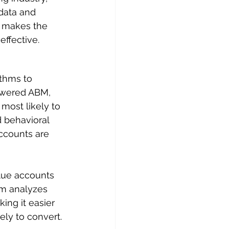
data and 
 makes the 
effective.
ithms to 
owered ABM, 
most likely to 
 behavioral 
accounts are 
alue accounts 
rm analyzes 
ing it easier 
ely to convert.