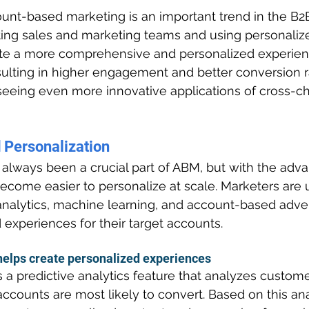
unt-based marketing is an important trend in the B2
ating sales and marketing teams and using personaliz
te a more comprehensive and personalized experience
sulting in higher engagement and better conversion r
seeing even more innovative applications of cross-c
 
Personalization
 always been a crucial part of ABM, but with the adv
become easier to personalize at scale. Marketers are u
analytics, machine learning, and account-based adver
 experiences for their target accounts.
elps create personalized experiences
s a predictive analytics feature that analyzes custome
ccounts are most likely to convert. Based on this ana