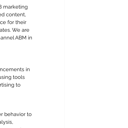
B marketing 
ed content, 
 for their 
ates. We are 
hannel ABM in 
ancements in 
sing tools 
tising to 
r behavior to 
lysis, 