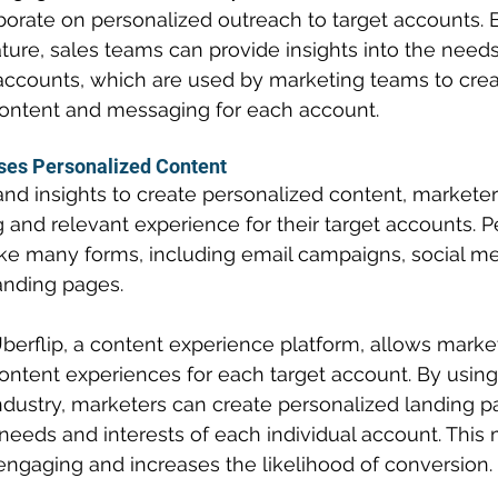
borate on personalized outreach to target accounts. 
ture, sales teams can provide insights into the needs
t accounts, which are used by marketing teams to crea
ontent and messaging for each account.
ses Personalized Content
and insights to create personalized content, marketer
and relevant experience for their target accounts. P
ke many forms, including email campaigns, social me
anding pages.
berflip, a content experience platform, allows market
ontent experiences for each target account. By using
industry, marketers can create personalized landing p
 needs and interests of each individual account. This
ngaging and increases the likelihood of conversion.