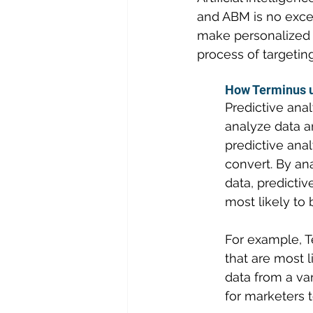
and ABM is no exce
make personalized
process of targetin
How Terminus us
Predictive anal
analyze data a
predictive anal
convert. By an
data, predictiv
most likely t
For example, T
that are most 
data from a var
for marketers t