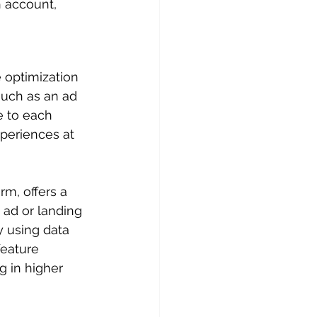
 account, 
 optimization 
such as an ad 
e to each 
periences at 
m, offers a 
 ad or landing 
y using data 
feature 
g in higher 