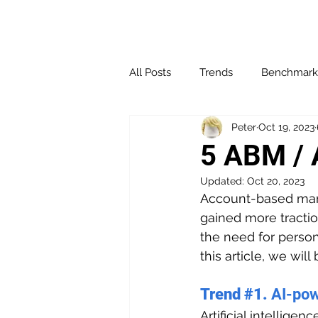
All Posts
Trends
Benchmark
Peter
Oct 19, 2023
Affiliate Marketing
Channel 
5 ABM / 
Updated:
Oct 20, 2023
Influencer Marketing
Loyalt
Account-based mark
gained more tracti
the need for person
Social Media
Websites & Bl
this article, we wil
Trend 
#1
. 
AI-po
Performance & Optimization
Artificial intellige