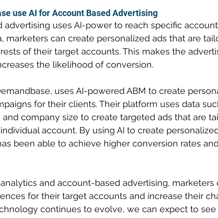
 use AI for Account Based Advertising
advertising uses AI-power to reach specific accounts
, marketers can create personalized ads that are tail
rests of their target accounts. This makes the advert
ncreases the likelihood of conversion.
Demandbase, uses AI-powered ABM to create persona
paigns for their clients. Their platform uses data su
les, and company size to create targeted ads that are ta
ndividual account. By using AI to create personalized
 been able to achieve higher conversion rates and 
 analytics and account-based advertising, marketers 
ences for their target accounts and increase their ch
technology continues to evolve, we can expect to se