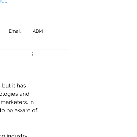
nds
Email
ABM
ents & Sponsorship
ic Relations
SEO
but it has 
ologies and 
marketers. In 
M
 to be aware of.
ng industry, 