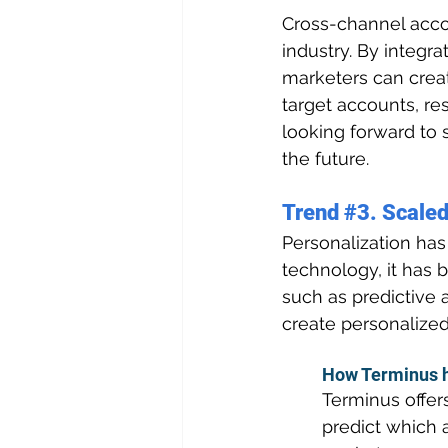
Cross-channel acco
industry. By integr
marketers can crea
target accounts, re
looking forward to 
the future.
Trend 
#3
. Scaled
Personalization has
technology, it has 
such as predictive 
create personalized
How Terminus h
Terminus offer
predict which a