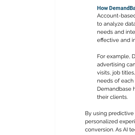
How DemandBase
Account-based 
to analyze data
needs and inte
effective and i
For example, 
advertising cam
visits, job tit
needs of each i
Demandbase has
their clients.
By using predictive
personalized experi
conversion. As AI 