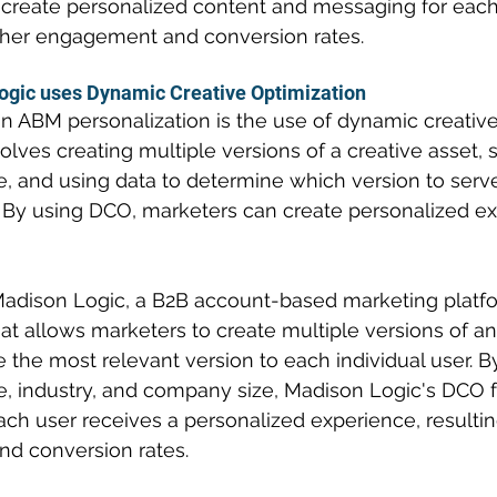
create personalized content and messaging for each
igher engagement and conversion rates.
gic uses Dynamic Creative Optimization
in ABM personalization is the use of dynamic creative
lves creating multiple versions of a creative asset, 
e, and using data to determine which version to serv
r. By using DCO, marketers can create personalized ex
adison Logic, a B2B account-based marketing platfor
at allows marketers to create multiple versions of an
 the most relevant version to each individual user. B
tle, industry, and company size, Madison Logic's DCO 
ach user receives a personalized experience, resultin
d conversion rates.