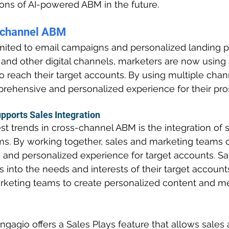
ions of AI-powered ABM in the future.
-channel ABM
mited to email campaigns and personalized landing p
a and other digital channels, marketers are now using 
 reach their target accounts. By using multiple chan
rehensive and personalized experience for their pro
pports Sales Integration
st trends in cross-channel ABM is the integration of 
s. By working together, sales and marketing teams c
and personalized experience for target accounts. Sa
s into the needs and interests of their target account
keting teams to create personalized content and me
ngagio offers a Sales Plays feature that allows sales