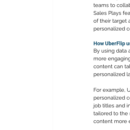
teams to colla
Sales Plays fea
of their targe
personalized c
How UberFlip u
By using data 
more engaging 
content can ta
personalized l
For example, U
personalized c
job titles and 
tailored to the
content more e