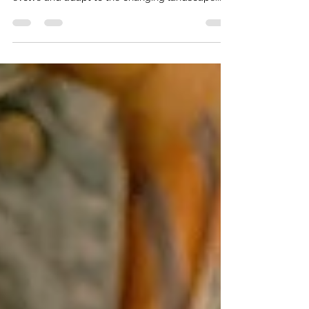
marketing for many years, but it continues to
evolve and adapt to the changing landscape...