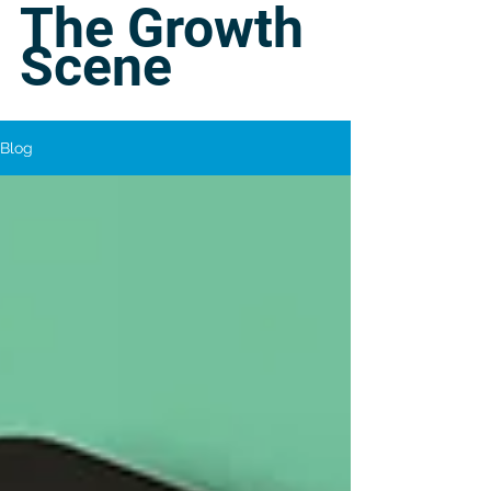
The Growth
Scene
Blog