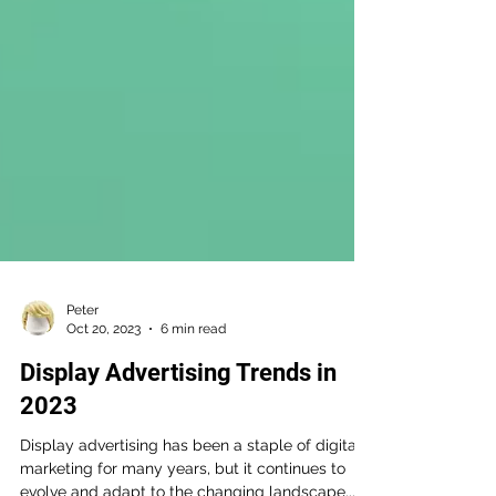
Peter
Oct 20, 2023
6 min read
Display Advertising Trends in
2023
Display advertising has been a staple of digital