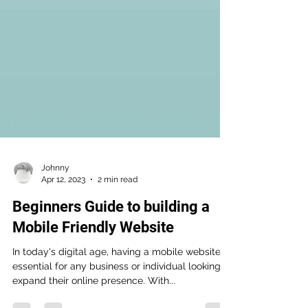
Johnny
Apr 12, 2023
2 min read
Beginners Guide to building a
Mobile Friendly Website
In today's digital age, having a mobile website is
essential for any business or individual looking to