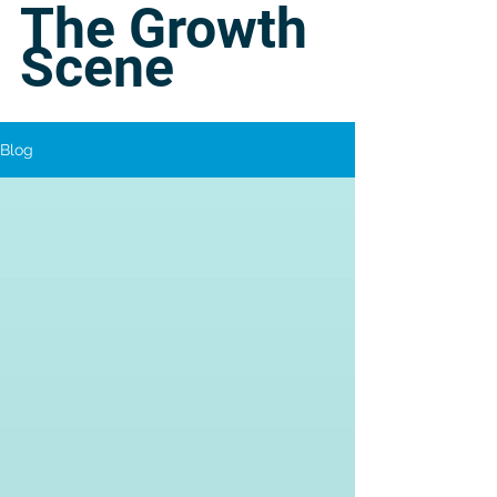
The Growth
Scene
Blog