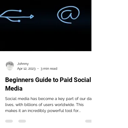
Johnny
Apr 12, 2023
3 min read