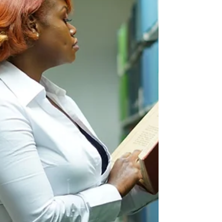
Social media is a powerful tool for small
businesses to connect with their customers,
build brand awareness, and drive traffic to their...