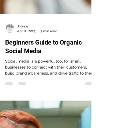
Johnny
Apr 12, 2023
3 min read
Beginners Guide to Organic
Social Media