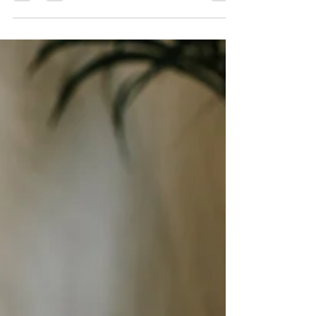
expand their online presence. With...