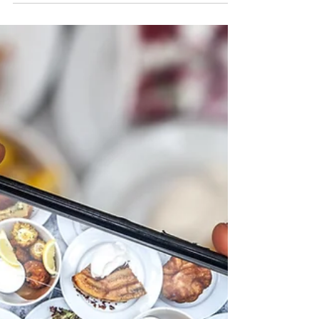
Beginners Guide to Paid Social
Media
Social media has become a key part of our daily
lives, with billions of users worldwide. This
makes it an incredibly powerful tool for...