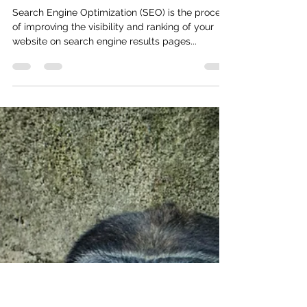
Johnny
Apr 12, 2023
2 min read
Beginners Guide to Search
Engine Optimization (SEO)
Search Engine Optimization (SEO) is the process
of improving the visibility and ranking of your
website on search engine results pages...