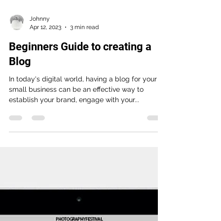
Johnny
Apr 12, 2023
3 min read
Beginners Guide to creating a
Blog
In today's digital world, having a blog for your
small business can be an effective way to
establish your brand, engage with your...