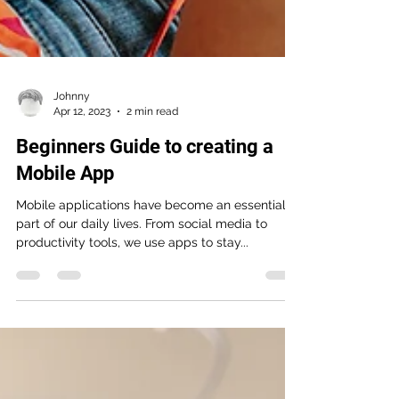
Johnny
Apr 12, 2023
2 min read
Beginners Guide to creating a
Mobile App
Mobile applications have become an essential
part of our daily lives. From social media to
productivity tools, we use apps to stay...