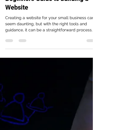
Johnny
Apr 12, 2023
3 min read
Beginners Guide to building a
Website
Creating a website for your small business can
seem daunting, but with the right tools and
guidance, it can be a straightforward process....