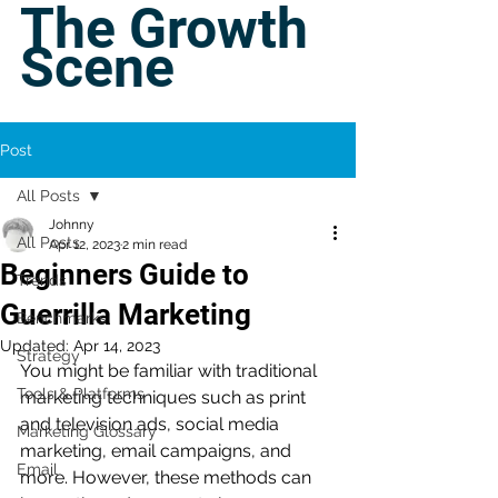
The Growth
Scene
Post
All Posts
Johnny
All Posts
Apr 12, 2023
2 min read
Beginners Guide to
Trends
Guerrilla Marketing
Benchmarks
Updated:
Apr 14, 2023
Strategy
You might be familiar with traditional 
Tools & Platforms
marketing techniques such as print 
and television ads, social media 
Marketing Glossary
marketing, email campaigns, and 
Email
more. However, these methods can 