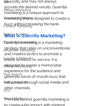
be costly and may not always 
ABM
provide the desired results. Guerrilla 
Affiliate Marketing
marketing is a unique approach to 
Channel & Partners
marketing that is designed to create a 
buzz without breaking the bank.
Content Marketing
Display & Video
What is 
Guerrilla 
Marketing?
Events & Sponsorship
Guerrilla marketing is a marketing 
strategy that relies on unconventional 
Influencer Marketing
and creative tactics to promote a 
Loyalty & Referrals
brand, product, or service. It is 
designed to create a memorable 
Offline Advertising
experience for the audience and 
Paid Search
generate word-of-mouth buzz that 
will spread through social media and 
Public Relations
other channels.
SEO
Social Media
The idea behind guerrilla marketing is 
to create a big impact with minimal 