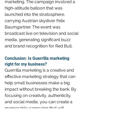
marketing. The campaign involved a 
high-altitude balloon that was 
launched into the stratosphere, 
carrying Austrian skydiver Felix 
Baumgartner. The event was 
broadcast live on television and social 
media, generating significant buzz 
and brand recognition for Red Bull.
Conclusion: Is Guerrilla marketing 
right for my business?
Guerrilla marketing is a creative and 
effective marketing strategy that can 
help small businesses make a big 
impact without breaking the bank. By 
focusing on creativity, authenticity, 
and social media, you can create a 
memorable campaign that will 
generate buzz and increase brand 