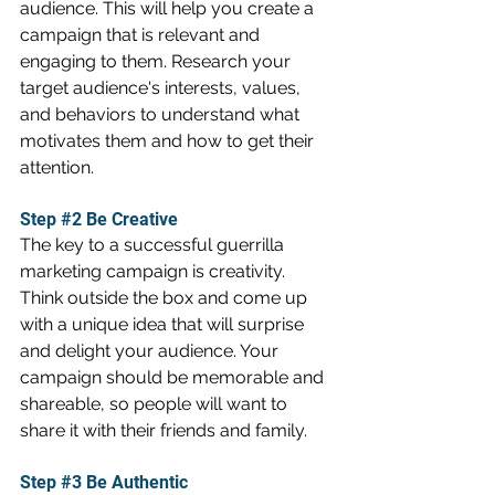
audience. This will help you create a 
campaign that is relevant and 
engaging to them. Research your 
target audience's interests, values, 
and behaviors to understand what 
motivates them and how to get their 
attention.
Step 
#2
 Be Creative
The key to a successful guerrilla 
marketing campaign is creativity. 
Think outside the box and come up 
with a unique idea that will surprise 
and delight your audience. Your 
campaign should be memorable and 
shareable, so people will want to 
share it with their friends and family.
Step 
#3
 Be Authentic