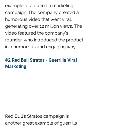
example of a guerrilla marketing 
campaign. The company created a 
humorous video that went viral, 
generating over 12 million views. The 
video featured the company's 
founder, who introduced the product 
in a humorous and engaging way.
#2
 Red Bull Stratos - Guerrilla Viral 
Marketing
Red Bull's Stratos campaign is 
another great example of guerrilla 