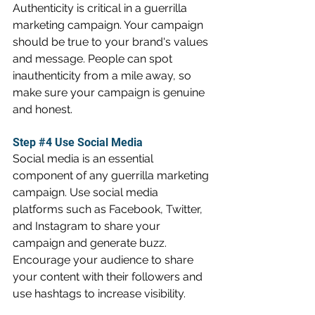
Authenticity is critical in a guerrilla 
marketing campaign. Your campaign 
should be true to your brand's values 
and message. People can spot 
inauthenticity from a mile away, so 
make sure your campaign is genuine 
and honest.
Step 
#4
 Use Social Media
Social media is an essential 
component of any guerrilla marketing 
campaign. Use social media 
platforms such as Facebook, Twitter, 
and Instagram to share your 
campaign and generate buzz. 
Encourage your audience to share 
your content with their followers and 
use hashtags to increase visibility.