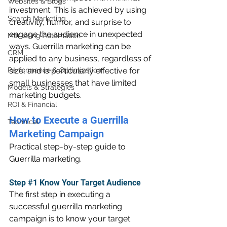
Websites & Blogs
investment. This is achieved by using 
Search Marketing
creativity, humor, and surprise to 
engage the audience in unexpected 
Marketing Automation
ways. Guerrilla marketing can be 
CRM
applied to any business, regardless of 
Performance & Optimization
size, and is particularly effective for 
small businesses that have limited 
Models & Strategies
marketing budgets.
ROI & Financial
How to Execute a Guerrilla 
Technical
Marketing Campaign
Practical step-by-step guide to 
Guerrilla marketing.
Step 
#1
 Know Your Target Audience
The first step in executing a 
successful guerrilla marketing 
campaign is to know your target 