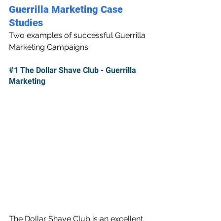
Guerrilla Marketing Case 
Studies
Two examples of successful Guerrilla 
Marketing Campaigns:
#1
 The Dollar Shave Club - Guerrilla 
Marketing
The Dollar Shave Club is an excellent 