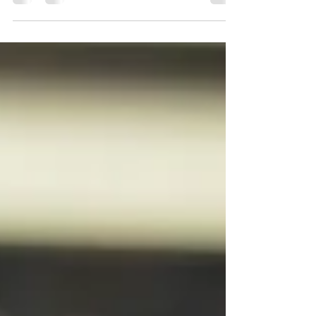
way for small businesses to reach out to
customers and promote their products or
services....