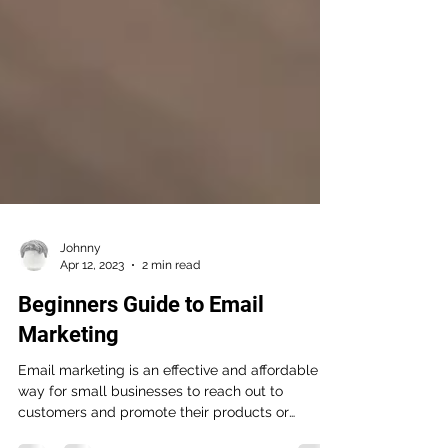
Johnny
Apr 12, 2023
2 min read
Beginners Guide to Email
Marketing
Email marketing is an effective and affordable