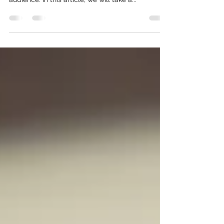
effective way for businesses to reach their target
audience. In this article, we will take a...