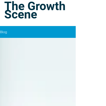
The Growth
Scene
Blog