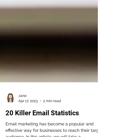
Jane
Apr 17, 2023
2 min read
20 Killer Email Statistics
Email marketing has become a popular and