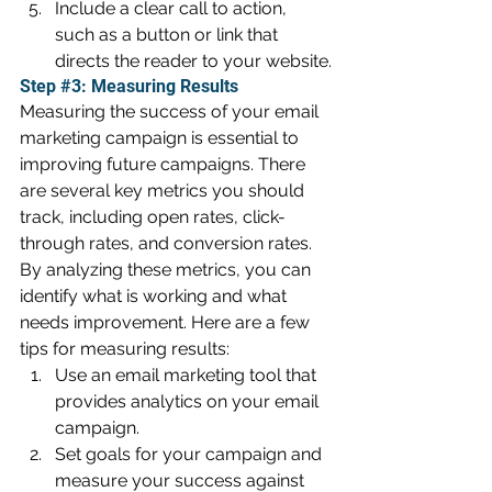
Include a clear call to action, 
such as a button or link that 
directs the reader to your website.
Step 
#3
: Measuring Results
Measuring the success of your email 
marketing campaign is essential to 
improving future campaigns. There 
are several key metrics you should 
track, including open rates, click-
through rates, and conversion rates. 
By analyzing these metrics, you can 
identify what is working and what 
needs improvement. Here are a few 
tips for measuring results:
Use an email marketing tool that 
provides analytics on your email 
campaign.
Set goals for your campaign and 
measure your success against 