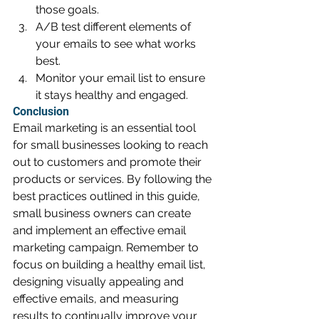
those goals.
A/B test different elements of 
your emails to see what works 
best.
Monitor your email list to ensure 
it stays healthy and engaged.
Conclusion
Email marketing is an essential tool 
for small businesses looking to reach 
out to customers and promote their 
products or services. By following the 
best practices outlined in this guide, 
small business owners can create 
and implement an effective email 
marketing campaign. Remember to 
focus on building a healthy email list, 
designing visually appealing and 
effective emails, and measuring 
results to continually improve your 