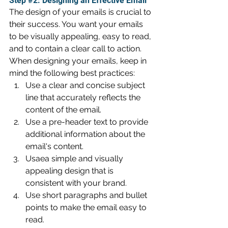
Step 
#2
: Designing an Effective Email
The design of your emails is crucial to 
their success. You want your emails 
to be visually appealing, easy to read, 
and to contain a clear call to action. 
When designing your emails, keep in 
mind the following best practices:
Use a clear and concise subject 
line that accurately reflects the 
content of the email.
Use a pre-header text to provide 
additional information about the 
email's content.
Usaea simple and visually 
appealing design that is 
consistent with your brand.
Use short paragraphs and bullet 
points to make the email easy to 
read.