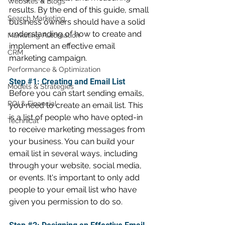
Websites & Blogs
results. By the end of this guide, small 
Search Marketing
business owners should have a solid 
understanding of how to create and 
Marketing Automation
implement an effective email 
CRM
marketing campaign.
Performance & Optimization
Step 
#1
: Creating and Email List
Models & Strategies
Before you can start sending emails, 
ROI & Financial
you need to create an email list. This 
is a list of people who have opted-in 
Technical
to receive marketing messages from 
your business. You can build your 
email list in several ways, including 
through your website, social media, 
or events. It's important to only add 
people to your email list who have 
given you permission to do so.