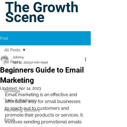
The Growth
Scene
Post
All Posts
Johnny
All Posts
Apr 12, 2023
2 min read
Beginners Guide to Email
Trends
Marketing
Benchmarks
Updated:
Apr 14, 2023
Strategy
Email marketing is an effective and 
Tools & Platforms
affordable way for small businesses 
to reach out to customers and 
Marketing Glossary
promote their products or services. It 
Email
involves sending promotional emails 