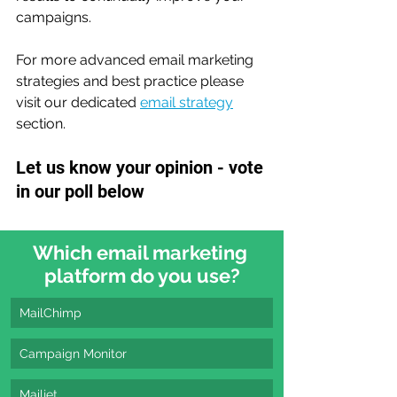
campaigns.
For more advanced email marketing 
strategies and best practice please 
visit our dedicated 
email strategy
section.
Let us know your opinion - vote 
in our poll below
Which email marketing 
platform do you use?
MailChimp
Campaign Monitor
Mailjet