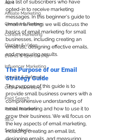
to a list of subscribers who have 
ABM
opted-in to receive marketing 
Affiliate Marketing
messages. In this beginner's guide to 
Channel & Partners
email marketing, we will discuss the 
basics of email marketing for small 
Content Marketing
businesses, including creating an 
Display & Video
email list, designing effective emails, 
and measuring results.
Events & Sponsorship
Influencer Marketing
The Purpose of our Email 
Loyalty & Referrals
Strategy Guide
The purpose of this guide is to 
Offline Advertising
provide small business owners with a 
Paid Search
comprehensive understanding of 
email marketing and how to use it to 
Public Relations
grow their business. We will focus on 
SEO
the key aspects of email marketing, 
Social Media
including creating an email list, 
designing emails, and measuring 