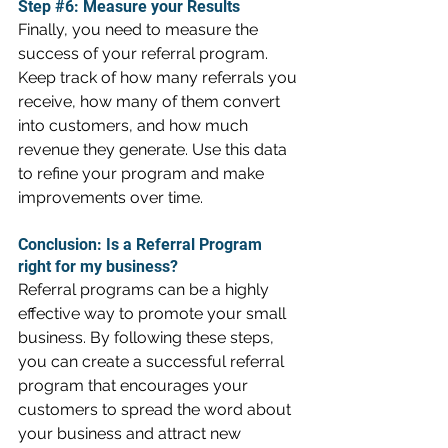
Step 
#6
: Measure your Results
Finally, you need to measure the 
success of your referral program. 
Keep track of how many referrals you 
receive, how many of them convert 
into customers, and how much 
revenue they generate. Use this data 
to refine your program and make 
improvements over time.
Conclusion: Is a Referral Program 
right for my business?
Referral programs can be a highly 
effective way to promote your small 
business. By following these steps, 
you can create a successful referral 
program that encourages your 
customers to spread the word about 
your business and attract new 