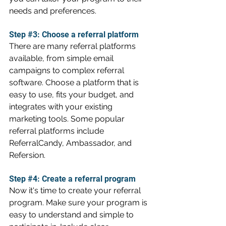
needs and preferences.
Step 
#3
: Choose a referral platform 
There are many referral platforms 
available, from simple email 
campaigns to complex referral 
software. Choose a platform that is 
easy to use, fits your budget, and 
integrates with your existing 
marketing tools. Some popular 
referral platforms include 
ReferralCandy, Ambassador, and 
Refersion.
Step 
#4
: Create a referral program
Now it's time to create your referral 
program. Make sure your program is 
easy to understand and simple to 