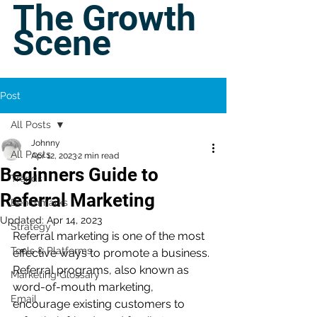
The Growth
Scene
Post
All Posts
Johnny
All Posts
Apr 12, 2023
2 min read
Beginners Guide to
Trends
Referral Marketing
Benchmarks
Updated:
Apr 14, 2023
Strategy
Referral marketing is one of the most 
Tools & Platforms
effective ways to promote a business. 
Referral programs, also known as 
Marketing Glossary
word-of-mouth marketing, 
Email
encourage existing customers to 