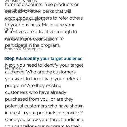
Websites & Blogs
form of discounts, free products or 
Search Marketing
services, or other perks that will 
encourage customers to refer others 
Marketing Automation
to your business. Make sure your 
CRM
incentives are attractive enough to 
motivate your customers to 
Performance & Optimization
participate in the program.
Models & Strategies
Step 
#2
: Identify your target audience 
ROI & Financial
Next, you need to identify your target 
Technical
audience. Who are the customers 
you want to target with your referral 
program? Are they existing 
customers who have already 
purchased from you, or are they 
potential customers who have shown 
interest in your products or services? 
Once you know your target audience, 
you can tailor your program to their 