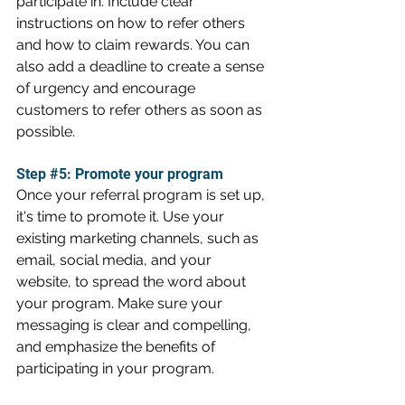
participate in. Include clear 
instructions on how to refer others 
and how to claim rewards. You can 
also add a deadline to create a sense 
of urgency and encourage 
customers to refer others as soon as 
possible.
Step 
#5
: Promote your program
Once your referral program is set up, 
it's time to promote it. Use your 
existing marketing channels, such as 
email, social media, and your 
website, to spread the word about 
your program. Make sure your 
messaging is clear and compelling, 
and emphasize the benefits of 
participating in your program.