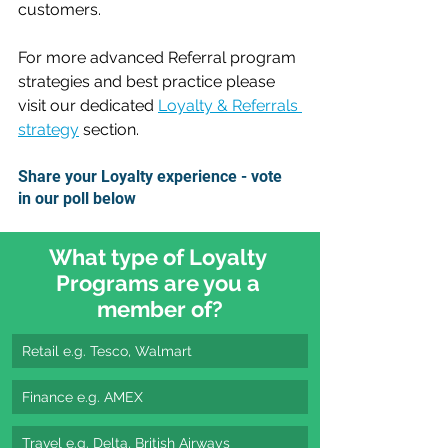
customers.
For more advanced Referral program 
strategies and best practice please 
visit our dedicated 
Loyalty & Referrals 
strategy
 section.
Share your Loyalty experience - vote 
in our poll below
What type of Loyalty 
Programs are you a 
member of?
Retail e.g. Tesco, Walmart
Finance e.g. AMEX
Travel e.g. Delta, British Airways