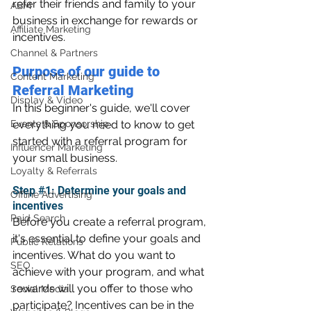
refer their friends and family to your 
ABM
business in exchange for rewards or 
Affiliate Marketing
incentives.
Channel & Partners
Purpose of our guide to 
Content Marketing
Referral Marketing
Display & Video
In this beginner's guide, we'll cover 
Events & Sponsorship
everything you need to know to get 
started with a referral program for 
Influencer Marketing
your small business.
Loyalty & Referrals
Step 
#1
: Determine your goals and 
Offline Advertising
incentives 
Paid Search
Before you create a referral program, 
it's essential to define your goals and 
Public Relations
incentives. What do you want to 
SEO
achieve with your program, and what 
rewards will you offer to those who 
Social Media
participate? Incentives can be in the 