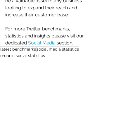
be a valuable asset to any business 
looking to expand their reach and 
increase their customer base.
For more Twitter benchmarks, 
statistics and insights please visit our 
dedicated 
Social Media
 section.
latest benchmarks
social media statistics
organic social statistics
Benchmarks
Social Media
See All
Recent Posts