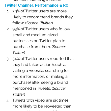
Twitter Channel: Performance & ROI
79% of Twitter users are more 
likely to recommend brands they 
follow. (
Source: Twitter
)
93% of Twitter users who follow 
small and medium-sized 
businesses on Twitter plan to 
purchase from them. (
Source: 
Twitter
)
54% of Twitter users reported that 
they had taken action (such as 
visiting a website, searching for 
more information, or making a 
purchase) after seeing a brand 
mentioned in Tweets. (
Source: 
Twitter
)
Tweets with video are six times 
more likely to be retweeted than 