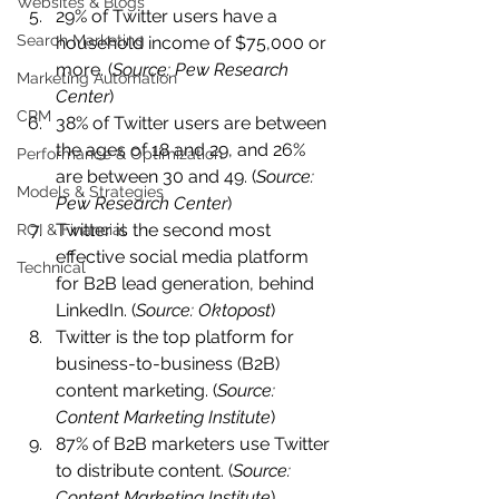
Websites & Blogs
29% of Twitter users have a 
Search Marketing
household income of $75,000 or 
more. (
Source: Pew Research 
Marketing Automation
Center
)
CRM
38% of Twitter users are between 
the ages of 18 and 29, and 26% 
Performance & Optimization
are between 30 and 49. (
Source: 
Models & Strategies
Pew Research Center
)
Twitter is the second most 
ROI & Financial
effective social media platform 
Technical
for B2B lead generation, behind 
LinkedIn. (
Source: Oktopost
)
Twitter is the top platform for 
business-to-business (B2B) 
content marketing. (
Source: 
Content Marketing Institute
)
87% of B2B marketers use Twitter 
to distribute content. (
Source: 
Content Marketing Institute
)