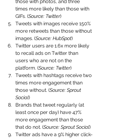
those with photos, and three 
times more likely than those with 
GIFs. (
Source: Twitter
)
Tweets with images receive 150% 
more retweets than those without 
images. (
Source: HubSpot
)
Twitter users are 1.6x more likely 
to recall ads on Twitter than 
users who are not on the 
platform. (
Source: Twitter
)
Tweets with hashtags receive two 
times more engagement than 
those without. (
Source: Sprout 
Social
)
Brands that tweet regularly (at 
least once per day) have 47% 
more engagement than those 
that do not. (
Source: Sprout Social
)
Twitter ads have a 9% higher click-