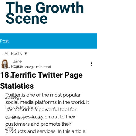
The Growth
Scene
Post
All Posts
Jane
All Posts
Apr 21, 2023
2 min read
18 Terrific Twitter Page
Trends
Statistics
Benchmarks
Twitter is one of the most popular 
Strategy
social media platforms in the world. It 
Tools & Platforms
has become a powerful tool for 
businesses to reach out to their 
Marketing Glossary
customers and promote their 
Email
products and services. In this article, 