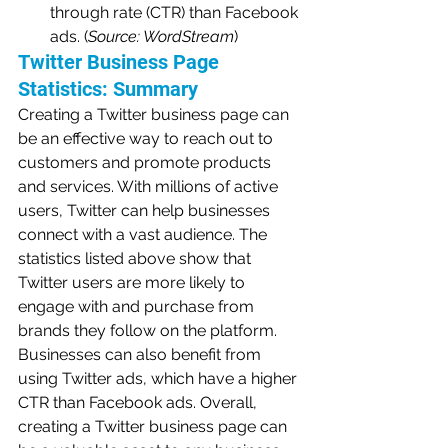
through rate (CTR) than Facebook 
ads. (
Source: WordStream
)
Twitter Business Page 
Statistics: Summary
Creating a Twitter business page can 
be an effective way to reach out to 
customers and promote products 
and services. With millions of active 
users, Twitter can help businesses 
connect with a vast audience. The 
statistics listed above show that 
Twitter users are more likely to 
engage with and purchase from 
brands they follow on the platform. 
Businesses can also benefit from 
using Twitter ads, which have a higher 
CTR than Facebook ads. Overall, 
creating a Twitter business page can 