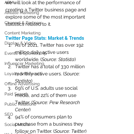
we will look at the performance of 
ABM
creating a Twitter business page and 
Affiliate Marketing
explore some of the most important 
Channel & Partners
statistics related to it.
Content Marketing
Twitter Page Stats: Market & Trends
Display & Video
As of 2021, Twitter has over 192 
million daily active users 
Events & Sponsorship
worldwide. (
Source: Statista
)
Influencer Marketing
Twitter has a total of 330 million 
monthly active users. (
Source: 
Loyalty & Referrals
Statista
)
Offline Advertising
69% of U.S. adults use social 
Paid Search
media, and 22% of them use 
Twitter. (
Source: Pew Research 
Public Relations
Center
)
SEO
94% of consumers plan to 
purchase from a business they 
Social Media
follow on Twitter. (
Source: Twitter
)