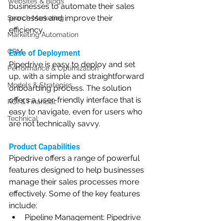
Websites & Blogs
businesses to automate their sales 
processes and improve their 
Search Marketing
efficiency.
Marketing Automation
CRM
Ease of Deployment
Pipedrive is easy to deploy and set 
Performance & Optimization
up, with a simple and straightforward 
Models & Strategies
onboarding process. The solution 
offers a user-friendly interface that is 
ROI & Financial
easy to navigate, even for users who 
Technical
are not technically savvy.
Product Capabilities
Pipedrive offers a range of powerful 
features designed to help businesses 
manage their sales processes more 
effectively. Some of the key features 
include:
Pipeline Management: Pipedrive 