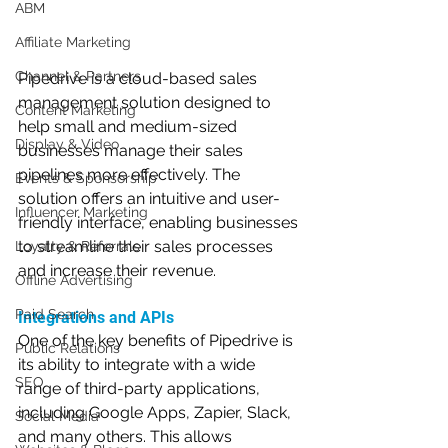
ABM
Affiliate Marketing
Channel & Partners
Pipedrive is a cloud-based sales 
management solution designed to 
Content Marketing
help small and medium-sized 
Display & Video
businesses manage their sales 
pipelines more effectively. The 
Events & Sponsorship
solution offers an intuitive and user-
Influencer Marketing
friendly interface, enabling businesses 
to streamline their sales processes 
Loyalty & Referrals
and increase their revenue.
Offline Advertising
Paid Search
Integrations and APIs
One of the key benefits of Pipedrive is 
Public Relations
its ability to integrate with a wide 
SEO
range of third-party applications, 
including Google Apps, Zapier, Slack, 
Social Media
and many others. This allows 