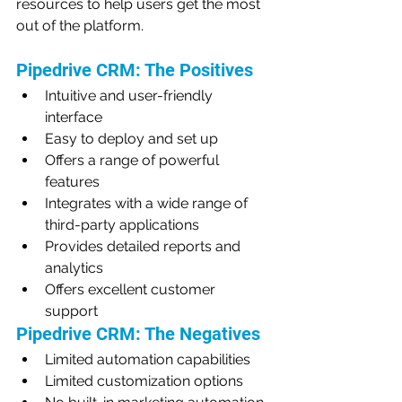
resources to help users get the most 
out of the platform.
Pipedrive CRM: The Positives
Intuitive and user-friendly 
interface
Easy to deploy and set up
Offers a range of powerful 
features
Integrates with a wide range of 
third-party applications
Provides detailed reports and 
analytics
Offers excellent customer 
support
Pipedrive CRM: The Negatives
Limited automation capabilities
Limited customization options