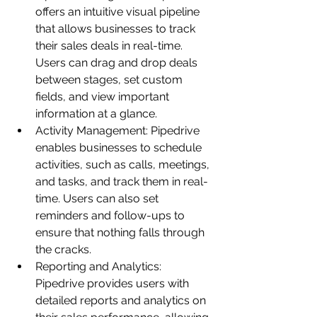
offers an intuitive visual pipeline 
that allows businesses to track 
their sales deals in real-time. 
Users can drag and drop deals 
between stages, set custom 
fields, and view important 
information at a glance.
Activity Management: Pipedrive 
enables businesses to schedule 
activities, such as calls, meetings, 
and tasks, and track them in real-
time. Users can also set 
reminders and follow-ups to 
ensure that nothing falls through 
the cracks.
Reporting and Analytics: 
Pipedrive provides users with 
detailed reports and analytics on 