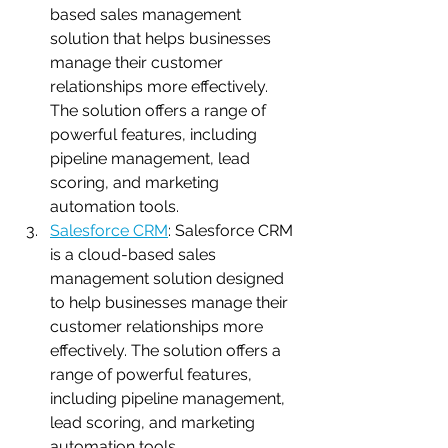
based sales management 
solution that helps businesses 
manage their customer 
relationships more effectively. 
The solution offers a range of 
powerful features, including 
pipeline management, lead 
scoring, and marketing 
automation tools.
Salesforce CRM
: Salesforce CRM 
is a cloud-based sales 
management solution designed 
to help businesses manage their 
customer relationships more 
effectively. The solution offers a 
range of powerful features, 
including pipeline management, 
lead scoring, and marketing 
automation tools.