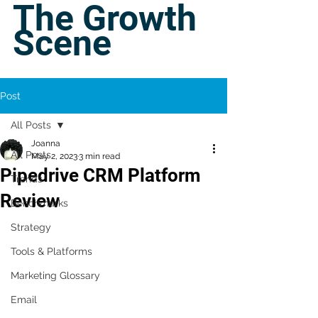
The Growth
Scene
Post
All Posts
Joanna
All Posts
May 2, 2023
3 min read
Pipedrive CRM Platform
Trends
Review
Benchmarks
Strategy
Tools & Platforms
Marketing Glossary
Email