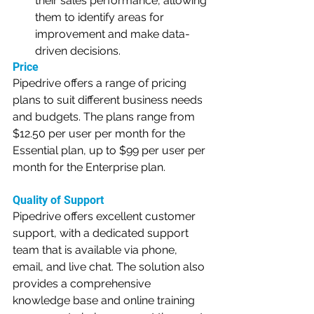
their sales performance, allowing 
them to identify areas for 
improvement and make data-
driven decisions.
Price
Pipedrive offers a range of pricing 
plans to suit different business needs 
and budgets. The plans range from 
$12.50 per user per month for the 
Essential plan, up to $99 per user per 
month for the Enterprise plan.
Quality of Support
Pipedrive offers excellent customer 
support, with a dedicated support 
team that is available via phone, 
email, and live chat. The solution also 
provides a comprehensive 
knowledge base and online training 