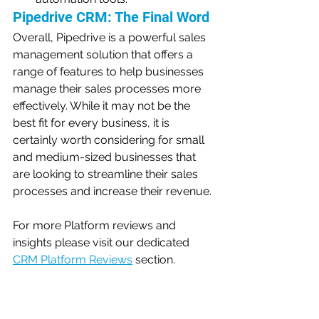
Pipedrive CRM: The Final Word
Overall, Pipedrive is a powerful sales 
management solution that offers a 
range of features to help businesses 
manage their sales processes more 
effectively. While it may not be the 
best fit for every business, it is 
certainly worth considering for small 
and medium-sized businesses that 
are looking to streamline their sales 
processes and increase their revenue.
For more Platform reviews and 
insights please visit our dedicated 
CRM Platform Reviews
section.
Let us know your opinion - vote in 
our poll below