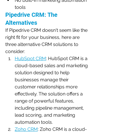
No built-in marketing automation 
tools
Pipedrive CRM: The 
Alternatives
If Pipedrive CRM doesn't seem like the 
right fit for your business, here are 
three alternative CRM solutions to 
consider:
HubSpot CRM
: HubSpot CRM is a 
cloud-based sales and marketing 
solution designed to help 
businesses manage their 
customer relationships more 
effectively. The solution offers a 
range of powerful features, 
including pipeline management, 
lead scoring, and marketing 
automation tools.
Zoho CRM
: Zoho CRM is a cloud-