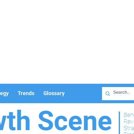
tegy
Trends
Glossary
wth Scene
Ben
Rev
Str