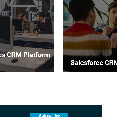
cs CRM Platform
Salesforce CR
 Newsletter
Subscribe