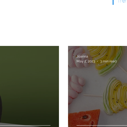
Tre
Joanna
May 2, 2023
3 min read