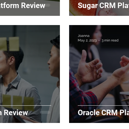
atform Review
Sugar CRM Pla
Joanna
May 2, 2023
3 min read
m Review
Oracle CRM Pl