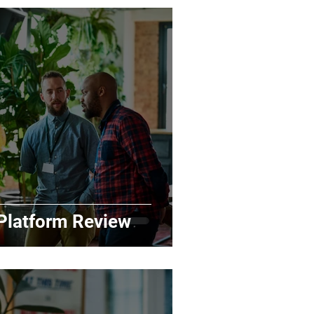
latform Review