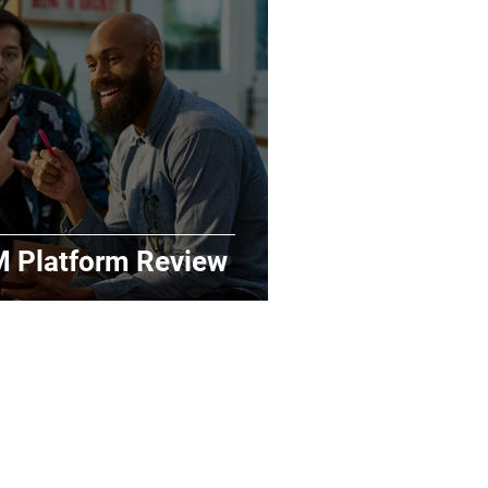
M Platform Review
Key Sections
Home
Benchmarks