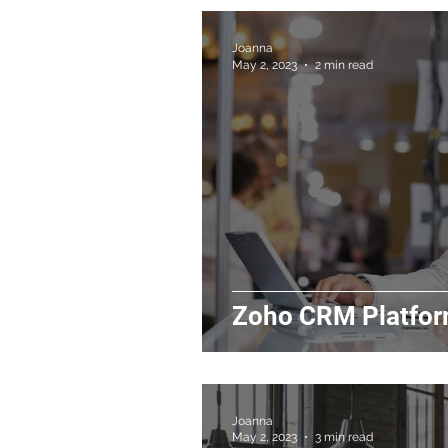
Joanna
May 2, 2023
2 min read
Zoho CRM Platfor
Joanna
May 2, 2023
3 min read