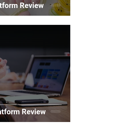
tform Review
atform Review