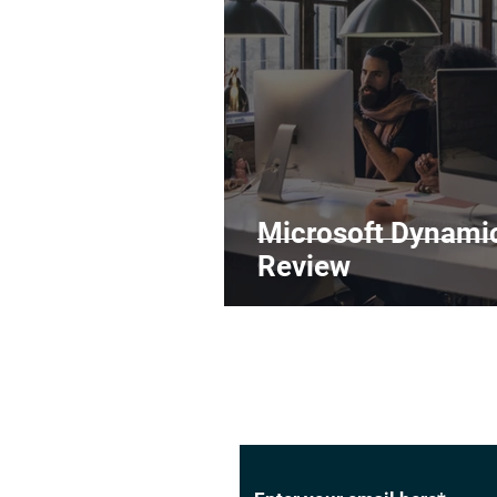
Microsoft Dynami
Review
Subscribe to Our