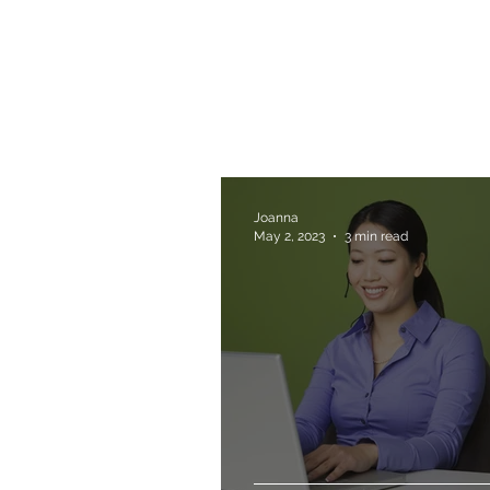
Joanna
May 2, 2023
3 min read