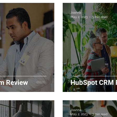
Joanna
May 2, 2023
3 min read
m Review
HubSpot CRM P
Joanna
May 2, 2023
3 min read