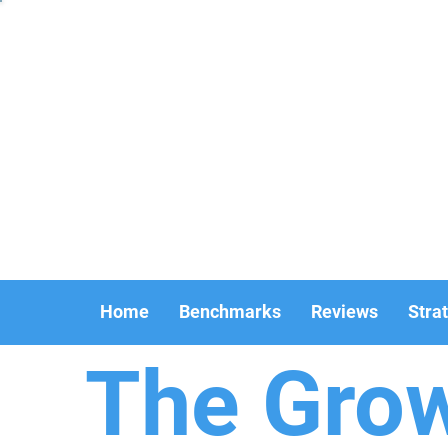
Home
Benchmarks
Reviews
Stra
The Gro