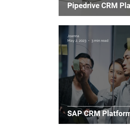
Pipedrive CRM Pl
Joanna
May 2, 2023
3 min read
SAP CRM Platfor