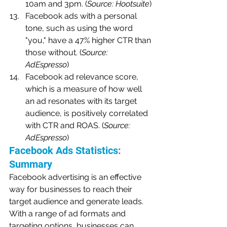
10am and 3pm. (
Source: Hootsuite
)
Facebook ads with a personal 
tone, such as using the word 
"you," have a 47% higher CTR than 
those without. (
Source: 
AdEspresso
)
Facebook ad relevance score, 
which is a measure of how well 
an ad resonates with its target 
audience, is positively correlated 
with CTR and ROAS. (
Source: 
AdEspresso
)
Facebook Ads Statistics: 
Summary
Facebook advertising is an effective 
way for businesses to reach their 
target audience and generate leads. 
With a range of ad formats and 
targeting options, businesses can 