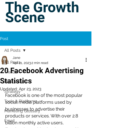
The Growth
Scene
Post
All Posts
Jane
All Posts
Apr 21, 2023
2 min read
20 Facebook Advertising
Trends
Statistics
Benchmarks
Updated:
Apr 23, 2023
Strategy
Facebook is one of the most popular 
Tools & Platforms
social media platforms used by 
businesses to advertise their 
Marketing Glossary
products or services. With over 2.8 
Email
billion monthly active users, 