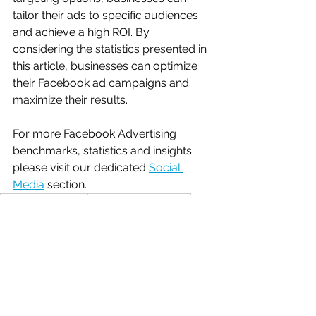
tailor their ads to specific audiences 
and achieve a high ROI. By 
considering the statistics presented in 
this article, businesses can optimize 
their Facebook ad campaigns and 
maximize their results.
For more Facebook Advertising 
benchmarks, statistics and insights 
please visit our dedicated 
Social 
Media
 section.
latest benchmarks
social media statistics
paid social statistics
facebook statistics
Benchmarks
Social Media