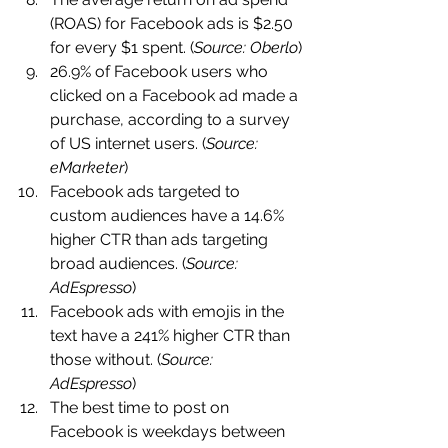
(ROAS) for Facebook ads is $2.50 
for every $1 spent. (
Source: Oberlo
)
26.9% of Facebook users who 
clicked on a Facebook ad made a 
purchase, according to a survey 
of US internet users. (
Source: 
eMarketer
)
Facebook ads targeted to 
custom audiences have a 14.6% 
higher CTR than ads targeting 
broad audiences. (
Source: 
AdEspresso
)
Facebook ads with emojis in the 
text have a 241% higher CTR than 
those without. (
Source: 
AdEspresso
)
The best time to post on 
Facebook is weekdays between 