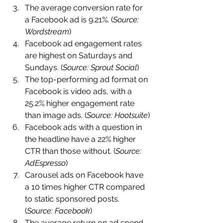
The average conversion rate for 
a Facebook ad is 9.21%. (
Source: 
Wordstream
)
Facebook ad engagement rates 
are highest on Saturdays and 
Sundays. (
Source: Sprout Social
)
The top-performing ad format on 
Facebook is video ads, with a 
25.2% higher engagement rate 
than image ads. (
Source: Hootsuite
)
Facebook ads with a question in 
the headline have a 22% higher 
CTR than those without. (
Source: 
AdEspresso
)
Carousel ads on Facebook have 
a 10 times higher CTR compared 
to static sponsored posts. 
(
Source: Facebook
)
The average return on ad spend 