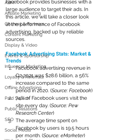
Facebook provides businesses with a 
ABM
large audience to target their ads. In 
Affiliate Marketing
this article, we will take a closer look 
Channel & Partners
at the performance of Facebook 
advertising, backed up by reliable 
Content Marketing
sources.
Display & Video
Facebook Advertising Stats: Market & 
Events & Sponsorship
Trends
Influencer Marketing
Facebook advertising revenue in 
Q2 2021 was $28.6 billion, a 56% 
Loyalty & Referrals
increase compared to the same 
Offline Advertising
period in 2020. (
Source: Facebook
)
74% of Facebook users visit the 
Paid Search
site every day. (
Source: Pew 
Public Relations
Research Center
)
SEO
The average time spent on 
Facebook by users is 19.5 hours 
Social Media
per month. (
Source: eMarketer
)