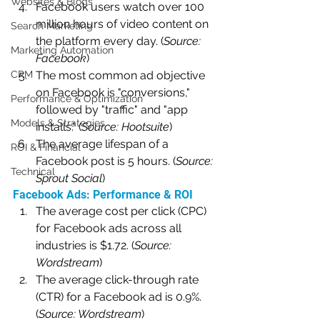
Websites & Blogs
Facebook users watch over 100 
million hours of video content on 
Search Marketing
the platform every day. (
Source: 
Marketing Automation
Facebook
)
CRM
The most common ad objective 
on Facebook is "conversions," 
Performance & Optimization
followed by "traffic" and "app 
Models & Strategies
installs." (
Source: Hootsuite
)
The average lifespan of a 
ROI & Financial
Facebook post is 5 hours. (
Source: 
Technical
Sprout Social
)
Facebook Ads: Performance & ROI
The average cost per click (CPC) 
for Facebook ads across all 
industries is $1.72. (
Source: 
Wordstream
)
The average click-through rate 
(CTR) for a Facebook ad is 0.9%. 
(
Source: Wordstream
)