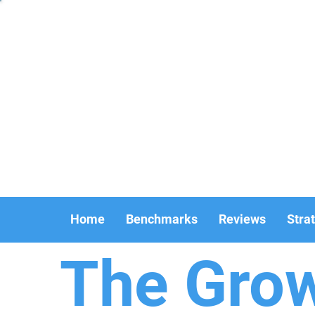
Home
Benchmarks
Reviews
Stra
The Gro