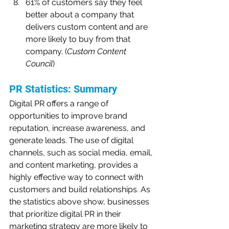
61% of customers say they feel 
better about a company that 
delivers custom content and are 
more likely to buy from that 
company. (
Custom Content 
Council
)
PR Statistics: Summary
Digital PR offers a range of 
opportunities to improve brand 
reputation, increase awareness, and 
generate leads. The use of digital 
channels, such as social media, email, 
and content marketing, provides a 
highly effective way to connect with 
customers and build relationships. As 
the statistics above show, businesses 
that prioritize digital PR in their 
marketing strategy are more likely to 