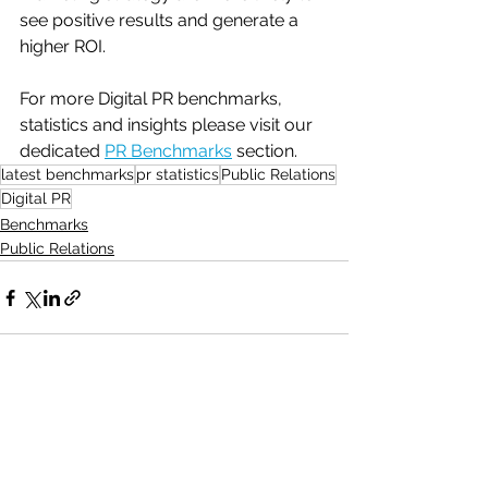
see positive results and generate a 
higher ROI.
For more Digital PR benchmarks, 
statistics and insights please visit our 
dedicated 
PR Benchmarks
 section.
latest benchmarks
pr statistics
Public Relations
Digital PR
Benchmarks
Public Relations
See All
Recent Posts