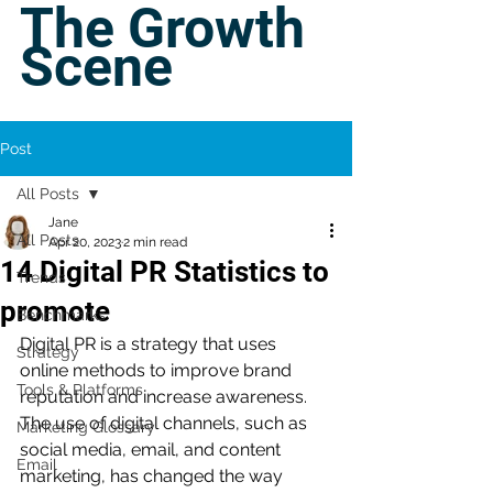
The Growth
Scene
Post
All Posts
Jane
All Posts
Apr 20, 2023
2 min read
14 Digital PR Statistics to
Trends
promote
Benchmarks
Digital PR is a strategy that uses 
Strategy
online methods to improve brand 
Tools & Platforms
reputation and increase awareness. 
The use of digital channels, such as 
Marketing Glossary
social media, email, and content 
Email
marketing, has changed the way 