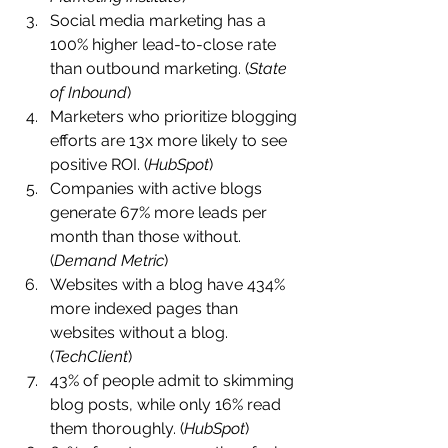
Social media marketing has a 
100% higher lead-to-close rate 
than outbound marketing. (
State 
of Inbound
)
Marketers who prioritize blogging 
efforts are 13x more likely to see 
positive ROI. (
HubSpot
)
Companies with active blogs 
generate 67% more leads per 
month than those without. 
(
Demand Metric
)
Websites with a blog have 434% 
more indexed pages than 
websites without a blog. 
(
TechClient
)
43% of people admit to skimming 
blog posts, while only 16% read 
them thoroughly. (
HubSpot
)