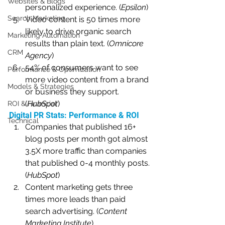
Websites & Blogs
personalized experience. (
Epsilon
)
Search Marketing
Video content is 50 times more 
likely to drive organic search 
Marketing Automation
results than plain text. (
Omnicore 
CRM
Agency
)
54% of consumers want to see 
Performance & Optimization
more video content from a brand 
Models & Strategies
or business they support. 
(
HubSpot
)
ROI & Financial
Digital PR Stats: Performance & ROI
Technical
Companies that published 16+ 
blog posts per month got almost 
3.5X more traffic than companies 
that published 0-4 monthly posts. 
(
HubSpot
)
Content marketing gets three 
times more leads than paid 
search advertising. (
Content 
Marketing Institute
)