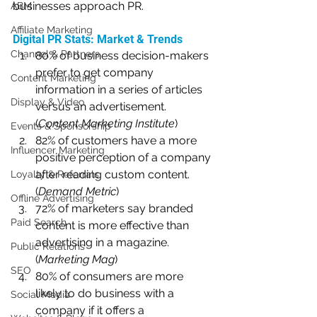
businesses approach PR. 
ABM
Affiliate Marketing
Digital PR Stats: Market & Trends
Channel & Partners
80% of business decision-makers 
prefer to get company 
Content Marketing
information in a series of articles 
Display & Video
versus an advertisement. 
(
Content Marketing Institute
)
Events & Sponsorship
82% of customers have a more 
Influencer Marketing
positive perception of a company 
after reading custom content. 
Loyalty & Referrals
(
Demand Metric
)
Offline Advertising
72% of marketers say branded 
Paid Search
content is more effective than 
advertising in a magazine. 
Public Relations
(
Marketing Mag
)
SEO
80% of consumers are more 
likely to do business with a 
Social Media
company if it offers a 