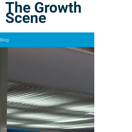
The Growth
Scene
Blog