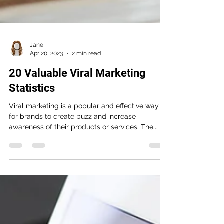
Jane
Apr 20, 2023
2 min read
20 Valuable Viral Marketing
Statistics
Viral marketing is a popular and effective way
for brands to create buzz and increase
awareness of their products or services. The...