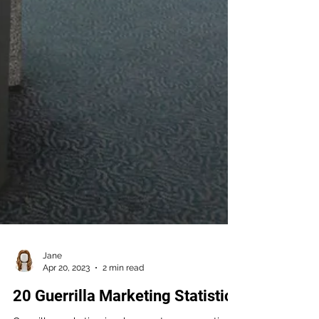
Jane
Apr 20, 2023
2 min read