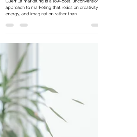
20 Guerrilla Marketing Statistics
Guerrilla marketing is a low-cost, unconventional
approach to marketing that relies on creativity,
energy, and imagination rather than...