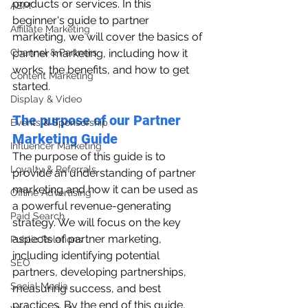
products or services. In this 
ABM
beginner's guide to partner 
Affiliate Marketing
marketing, we will cover the basics of 
Channel & Partners
partner marketing, including how it 
works, the benefits, and how to get 
Content Marketing
started.
Display & Video
The purpose of our Partner 
Events & Sponsorship
Marketing Guide
Influencer Marketing
The purpose of this guide is to 
Loyalty & Referrals
provide an understanding of partner 
marketing and how it can be used as 
Offline Advertising
a powerful revenue-generating 
Paid Search
strategy. We will focus on the key 
aspects of partner marketing, 
Public Relations
including identifying potential 
SEO
partners, developing partnerships, 
Social Media
measuring success, and best 
practices. By the end of this guide, 