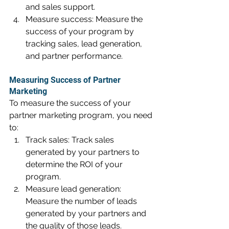
and sales support.
Measure success: Measure the 
success of your program by 
tracking sales, lead generation, 
and partner performance.
Measuring Success of Partner 
Marketing
To measure the success of your 
partner marketing program, you need 
to:
Track sales: Track sales 
generated by your partners to 
determine the ROI of your 
program.
Measure lead generation: 
Measure the number of leads 
generated by your partners and 
the quality of those leads.