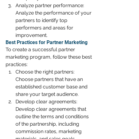
Analyze partner performance: 
Analyze the performance of your 
partners to identify top 
performers and areas for 
improvement.
Best Practices for Partner Marketing
To create a successful partner 
marketing program, follow these best 
practices:
Choose the right partners: 
Choose partners that have an 
established customer base and 
share your target audience.
Develop clear agreements: 
Develop clear agreements that 
outline the terms and conditions 
of the partnership, including 
commission rates, marketing 
materials, and sales goals.