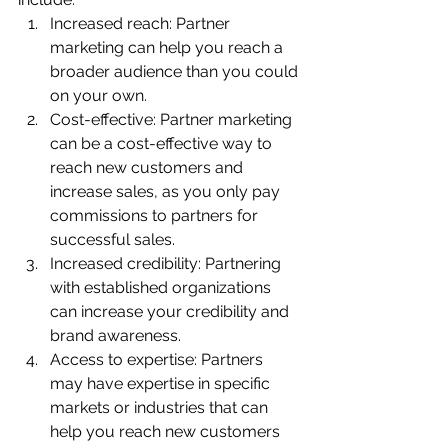
Increased reach: Partner 
marketing can help you reach a 
broader audience than you could 
on your own.
Cost-effective: Partner marketing 
can be a cost-effective way to 
reach new customers and 
increase sales, as you only pay 
commissions to partners for 
successful sales.
Increased credibility: Partnering 
with established organizations 
can increase your credibility and 
brand awareness.
Access to expertise: Partners 
may have expertise in specific 
markets or industries that can 
help you reach new customers 