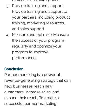
Provide training and support: 
Provide training and support to 
your partners, including product 
training, marketing resources, 
and sales support.
Measure and optimize: Measure 
the success of your program 
regularly and optimize your 
program to improve 
performance.
Conclusion
Partner marketing is a powerful 
revenue-generating strategy that can 
help businesses reach new 
customers, increase sales, and 
expand their reach. To create a 
successful partner marketing 