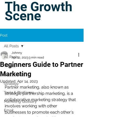
The Growth
Scene
Post
All Posts
Johnny
All Posts
Apr 12, 2023
3 min read
Beginners Guide to Partner
Trends
Marketing
Benchmarks
Updated:
Apr 14, 2023
Strategy
Partner marketing, also known as 
Tools & Platforms
strategic partnership marketing, is a 
collaborative marketing strategy that 
Marketing Glossary
involves working with other 
Email
businesses to promote each other's 