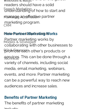
Websites & Blogs
readers should have a solid 
Search Marketing
understanding of how to start and 
manage an effective partner 
Marketing Automation
marketing program.
CRM
How Partner Marketing Works
Performance & Optimization
Partner marketing works by 
Models & Strategies
collaborating with other businesses to 
ROI & Financial
promote each other's products or 
services. This can be done through a 
Technical
variety of channels, including social 
media, email marketing, webinars, 
events, and more. Partner marketing 
can be a powerful way to reach new 
audiences and increase sales.
Benefits of Partner Marketing
The benefits of partner marketing 
include: