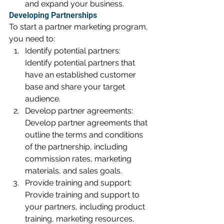
and expand your business.
Developing Partnerships
To start a partner marketing program, 
you need to:
Identify potential partners: 
Identify potential partners that 
have an established customer 
base and share your target 
audience.
Develop partner agreements: 
Develop partner agreements that 
outline the terms and conditions 
of the partnership, including 
commission rates, marketing 
materials, and sales goals.
Provide training and support: 
Provide training and support to 
your partners, including product 
training, marketing resources, 