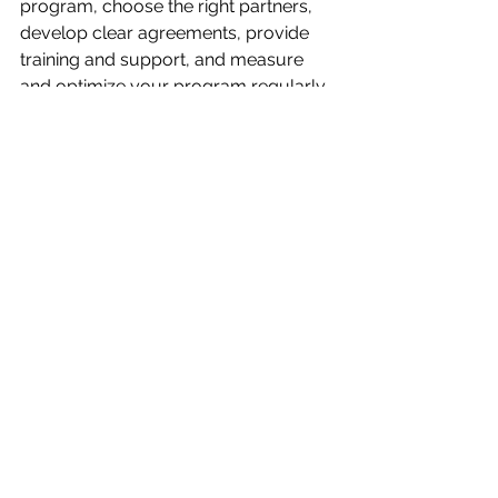
program, choose the right partners, 
develop clear agreements, provide 
training and support, and measure 
and optimize your program regularly. 
By following these best practices and 
leveraging the benefits of partner 
marketing, businesses can create a 
profitable and sustainable marketing 
strategy.
For more advanced Partner 
marketing strategies and best 
practice please visit our dedicated 
Channel & Partner marketing strategy
section.
beginners guide
latest strategy
partner marketing
Strategy
Channel & Partners