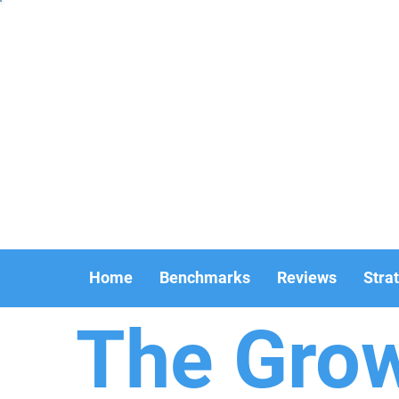
Home
Benchmarks
Reviews
Stra
The Gro