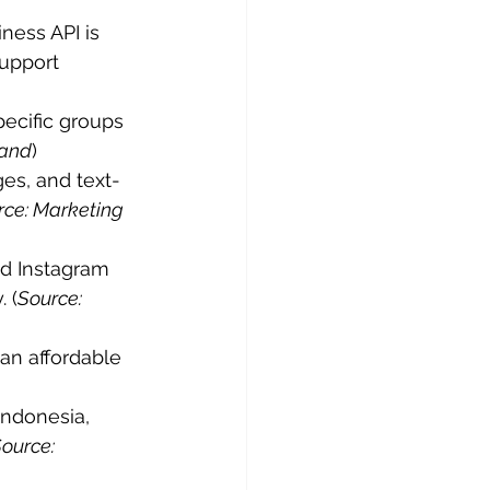
ess API is 
upport 
ecific groups 
Land
)
es, and text-
rce: Marketing 
d Instagram 
 (
Source: 
an affordable 
Indonesia, 
ource: 