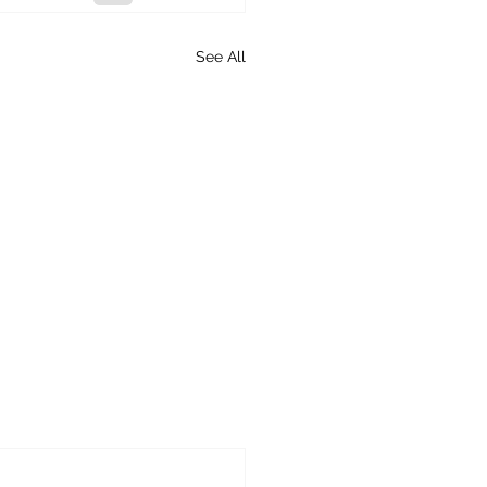
See All