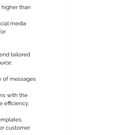
 higher than 
cial media 
or 
nd tailored 
urce: 
y of messages 
ms with the 
efficiency. 
mplates, 
ter customer 