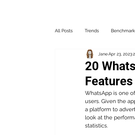
All Posts
Trends
Benchmark
Jane
Apr 23, 2023
2
Affiliate Marketing
Channel 
20 Whats
Features
Influencer Marketing
Loyalt
WhatsApp is one of 
users. Given the a
Social Media
Websites & Bl
a platform to adverti
look at the perfor
statistics.
Performance & Optimization