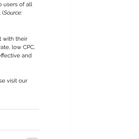
users of all 
 (
Source: 
with their 
ate, low CPC, 
ffective and 
 visit our 