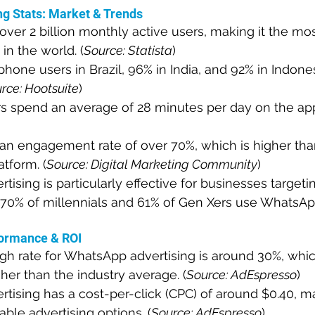
g Stats: Market & Trends
er 2 billion monthly active users, making it the mos
n the world. (
Source: Statista
)
hone users in Brazil, 96% in India, and 92% in Indone
rce: Hootsuite
)
 spend an average of 28 minutes per day on the app
n engagement rate of over 70%, which is higher tha
atform. (
Source: Digital Marketing Community
)
ising is particularly effective for businesses target
70% of millennials and 61% of Gen Xers use WhatsApp
ormance & ROI
gh rate for WhatsApp advertising is around 30%, whic
gher than the industry average. (
Source: AdEspresso
)
ising has a cost-per-click (CPC) of around $0.40, ma
able advertising options. (
Source: AdEspresso
)