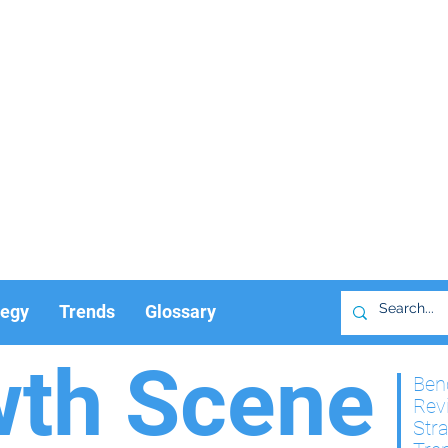
tegy
Trends
Glossary
wth Scene
Ben
Rev
Str