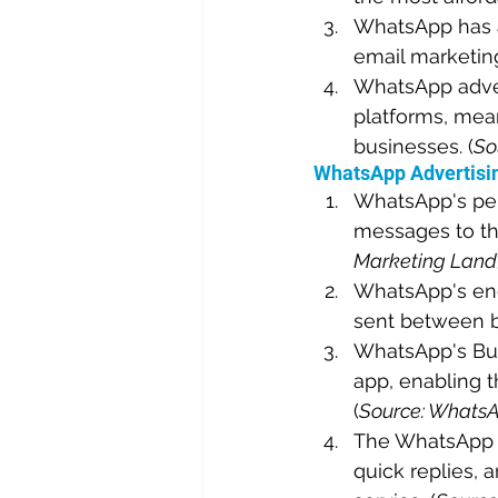
WhatsApp has a 
email marketing
WhatsApp advert
platforms, mean
businesses. (
So
WhatsApp Advertisin
WhatsApp's per
messages to the
Marketing Land
WhatsApp's end
sent between b
WhatsApp's Busi
app, enabling t
(
Source: Whats
The WhatsApp B
quick replies, 