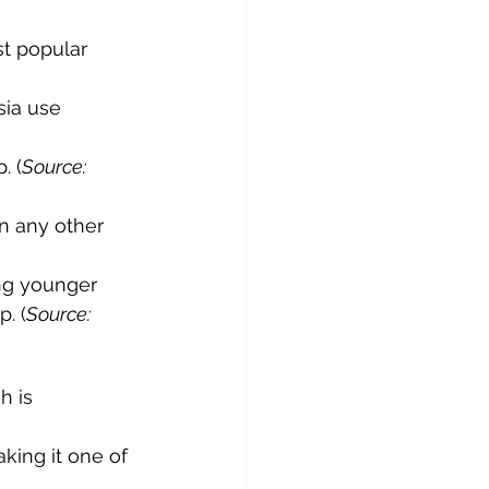
t popular 
sia use 
. (
Source: 
n any other 
ing younger 
. (
Source: 
h is 
king it one of 