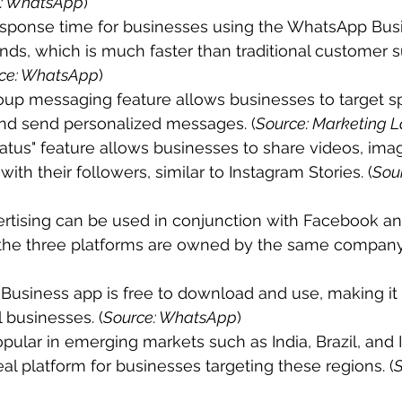
: WhatsApp
)
sponse time for businesses using the WhatsApp Busin
ds, which is much faster than traditional customer s
ce: WhatsApp
)
up messaging feature allows businesses to target sp
nd send personalized messages. (
Source: Marketing 
tus" feature allows businesses to share videos, imag
ith their followers, similar to Instagram Stories. (
Sou
tising can be used in conjunction with Facebook an
s the three platforms are owned by the same company.
usiness app is free to download and use, making it 
l businesses. (
Source: WhatsApp
)
ular in emerging markets such as India, Brazil, and 
eal platform for businesses targeting these regions. (
S