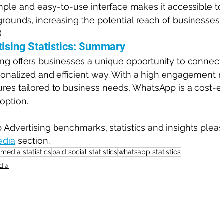
le and easy-to-use interface makes it accessible to 
ounds, increasing the potential reach of businesses.
)
ising Statistics: Summary
g offers businesses a unique opportunity to connect 
onalized and efficient way. With a high engagement r
ures tailored to business needs, WhatsApp is a cost-e
 option.
dvertising benchmarks, statistics and insights please
edia
 section.
 media statistics
paid social statistics
whatsapp statistics
dia