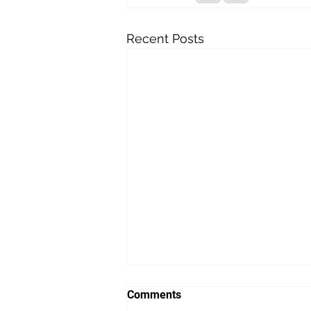
Recent Posts
Comments