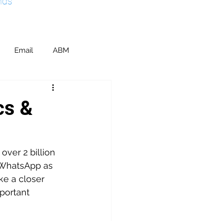
nds
Email
ABM
ents & Sponsorship
cs &
ic Relations
SEO
ver 2 billion 
 WhatsApp as 
M
ake a closer 
portant 