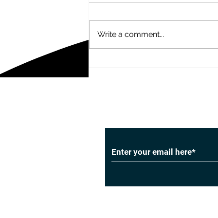
Write a comment...
20 Facebook Advertising
Statistics
Subscribe to Our
Privacy Policy
|
Cookie Policy
|