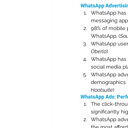
WhatsApp Advertisin
WhatsApp has ov
messaging app i
98% of mobile p
WhatsApp. (
Sou
WhatsApp users
Oberlo
)
WhatsApp has a
social media pl
WhatsApp advert
demographics. 
Hootsuite
)
WhatsApp Ads: Perf
The click-throu
significantly hi
WhatsApp advert
the most afford