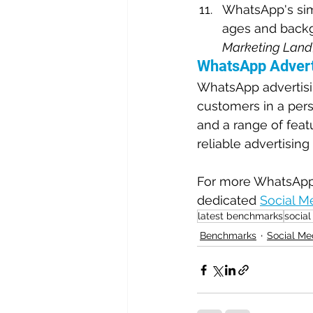
WhatsApp's simp
ages and backgr
Marketing Land
WhatsApp Advert
WhatsApp advertisin
customers in a pers
and a range of feat
reliable advertising
For more WhatsApp A
dedicated 
Social M
latest benchmarks
social
Benchmarks
Social Me