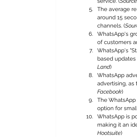
service. (
Source
The average re
around 15 secon
channels. (
Sour
WhatsApp's gro
of customers a
WhatsApp's "Sta
based updates w
Land
)
WhatsApp adver
advertising, a
Facebook
)
The WhatsApp B
option for smal
WhatsApp is pop
making it an id
Hootsuite
)