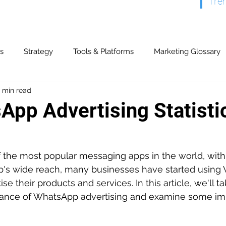
Tre
s
Strategy
Tools & Platforms
Marketing Glossary
 min read
& Partners
Content Marketing
Display & Video
Ev
App Advertising Statisti
y & Referrals
Offline Advertising
Paid Search
Publ
the most popular messaging apps in the world, with o
pp's wide reach, many businesses have started using
ogs
Search Marketing
Marketing Automation
CR
se their products and services. In this article, we'll t
mance of WhatsApp advertising and examine some im
Models & Strategies
ROI & Financial
Technical