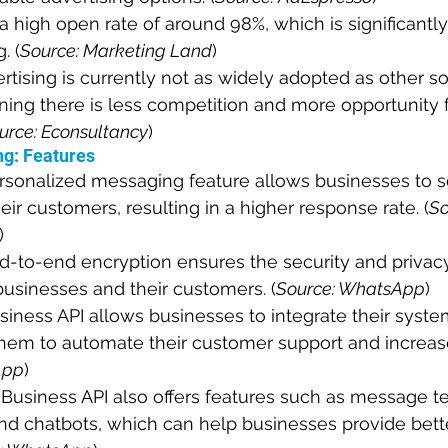
high open rate of around 98%, which is significantly
. (
Source: Marketing Land
)
ising is currently not as widely adopted as other so
ing there is less competition and more opportunity f
urce: Econsultancy
)
g: Features
sonalized messaging feature allows businesses to se
ir customers, resulting in a higher response rate. (
So
)
-to-end encryption ensures the security and privac
usinesses and their customers. (
Source: WhatsApp
)
ness API allows businesses to integrate their syste
hem to automate their customer support and increase 
App
)
usiness API also offers features such as message te
and chatbots, which can help businesses provide bet