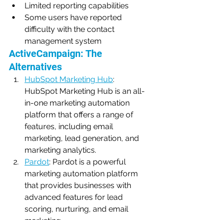
Limited reporting capabilities
Some users have reported 
difficulty with the contact 
management system
ActiveCampaign: The 
Alternatives
HubSpot Marketing Hub
: 
HubSpot Marketing Hub is an all-
in-one marketing automation 
platform that offers a range of 
features, including email 
marketing, lead generation, and 
marketing analytics.
Pardot
: Pardot is a powerful 
marketing automation platform 
that provides businesses with 
advanced features for lead 
scoring, nurturing, and email 