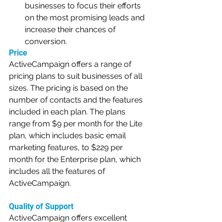
businesses to focus their efforts 
on the most promising leads and 
increase their chances of 
conversion.
Price
ActiveCampaign offers a range of 
pricing plans to suit businesses of all 
sizes. The pricing is based on the 
number of contacts and the features 
included in each plan. The plans 
range from $9 per month for the Lite 
plan, which includes basic email 
marketing features, to $229 per 
month for the Enterprise plan, which 
includes all the features of 
ActiveCampaign.
Quality of Support
ActiveCampaign offers excellent 