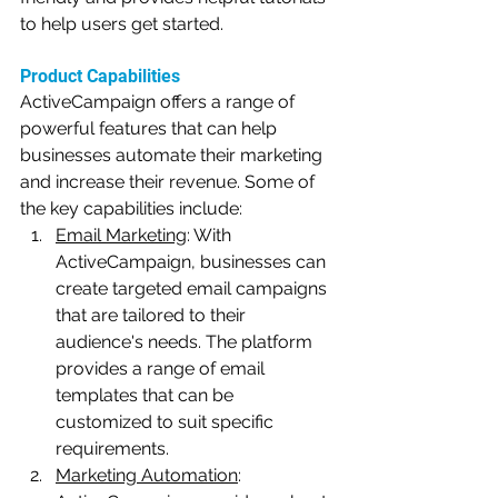
to help users get started.
Product Capabilities
ActiveCampaign offers a range of 
powerful features that can help 
businesses automate their marketing 
and increase their revenue. Some of 
the key capabilities include:
Email Marketing
: With 
ActiveCampaign, businesses can 
create targeted email campaigns 
that are tailored to their 
audience's needs. The platform 
provides a range of email 
templates that can be 
customized to suit specific 
requirements.
Marketing Automation
: 