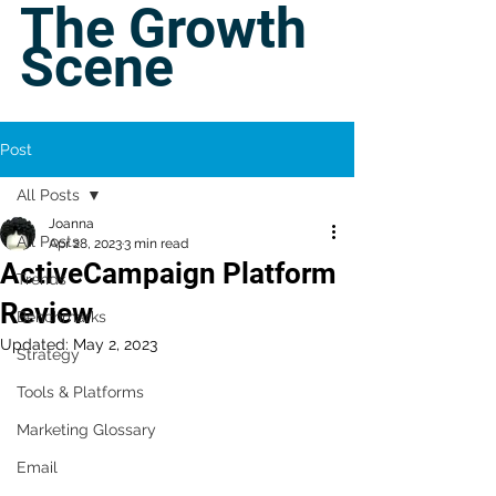
The Growth
Scene
Post
All Posts
Joanna
All Posts
Apr 28, 2023
3 min read
ActiveCampaign Platform
Trends
Review
Benchmarks
Updated:
May 2, 2023
Strategy
Tools & Platforms
Marketing Glossary
Email