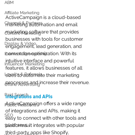
ABM
Affiliate Marketing
ActiveCampaign is a cloud-based 
Channel & Partners
marketing automation and email 
marketing software that provides 
Content Marketing
businesses with tools for customer 
Display & Video
engagement, lead generation, and 
conversion optimization. With its 
Events & Sponsorship
intuitive interface and powerful 
Influencer Marketing
features, it allows businesses of all 
Loyalty & Referrals
sizes to automate their marketing 
processes and increase their revenue.
Offline Advertising
Paid Search
Integrations and APIs
ActiveCampaign offers a wide range 
Public Relations
of integrations and APIs, making it 
SEO
easy to connect with other tools and 
platforms. It integrates with popular 
Social Media
third-party apps like Shopify, 