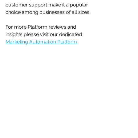
customer support make it a popular 
choice among businesses of all sizes.
For more Platform reviews and 
insights please visit our dedicated 
Marketing Automation Platform 
Reviews
 section.
Let us know your opinion - vote in 
our poll below
What is your biggest 
marketing automation 
challenge?
Email Marketing
Segmentation