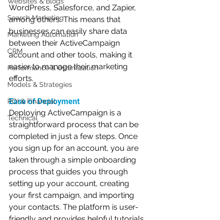
Websites & Blogs
WordPress, Salesforce, and Zapier, 
Search Marketing
among others. This means that 
businesses can easily share data 
Marketing Automation
between their ActiveCampaign 
CRM
account and other tools, making it 
easier to manage their marketing 
Performance & Optimization
efforts.
Models & Strategies
Ease of Deployment
ROI & Financial
Deploying ActiveCampaign is a 
Technical
straightforward process that can be 
completed in just a few steps. Once 
you sign up for an account, you are 
taken through a simple onboarding 
process that guides you through 
setting up your account, creating 
your first campaign, and importing 
your contacts. The platform is user-
friendly and provides helpful tutorials 