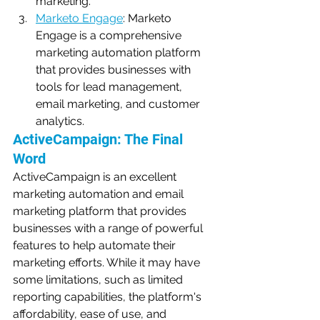
marketing.
Marketo Engage
: Marketo 
Engage is a comprehensive 
marketing automation platform 
that provides businesses with 
tools for lead management, 
email marketing, and customer 
analytics.
ActiveCampaign: The Final 
Word
ActiveCampaign is an excellent 
marketing automation and email 
marketing platform that provides 
businesses with a range of powerful 
features to help automate their 
marketing efforts. While it may have 
some limitations, such as limited 
reporting capabilities, the platform's 
affordability, ease of use, and 