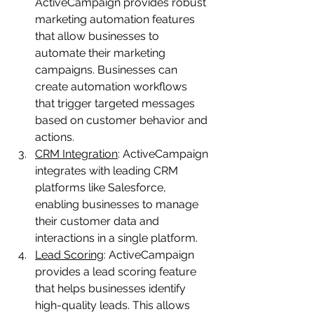
ActiveCampaign provides robust 
marketing automation features 
that allow businesses to 
automate their marketing 
campaigns. Businesses can 
create automation workflows 
that trigger targeted messages 
based on customer behavior and 
actions.
CRM Integration
: ActiveCampaign 
integrates with leading CRM 
platforms like Salesforce, 
enabling businesses to manage 
their customer data and 
interactions in a single platform.
Lead Scoring
: ActiveCampaign 
provides a lead scoring feature 
that helps businesses identify 
high-quality leads. This allows 