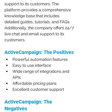
support to its customers. The 
platform provides a comprehensive 
knowledge base that includes 
detailed guides, tutorials, and FAQs. 
Additionally, the company offers 24/7 
live chat and email support to its 
customers.
ActiveCampaign: The Positives
Powerful automation features
Easy to use interface
Wide range of integrations and 
APIs
Affordable pricing plans
Excellent customer support
ActiveCampaign: The 
Negatives