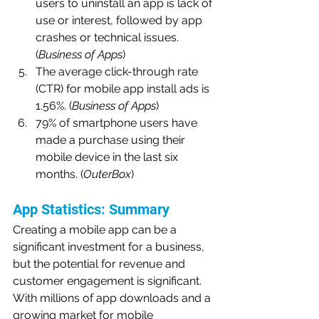
users to uninstall an app is lack of 
use or interest, followed by app 
crashes or technical issues. 
(
Business of Apps
)
The average click-through rate 
(CTR) for mobile app install ads is 
1.56%. (
Business of Apps
)
79% of smartphone users have 
made a purchase using their 
mobile device in the last six 
months. (
OuterBox
)
App Statistics: Summary
Creating a mobile app can be a 
significant investment for a business, 
but the potential for revenue and 
customer engagement is significant. 
With millions of app downloads and a 
growing market for mobile 