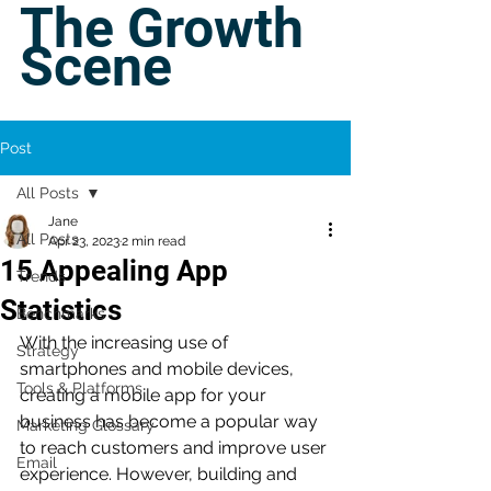
The Growth
Scene
Post
All Posts
Jane
All Posts
Apr 23, 2023
2 min read
15 Appealing App
Trends
Statistics
Benchmarks
With the increasing use of 
Strategy
smartphones and mobile devices, 
Tools & Platforms
creating a mobile app for your 
business has become a popular way 
Marketing Glossary
to reach customers and improve user 
Email
experience. However, building and 