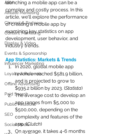
launching a mobile app can be a 
ABM
complex and costly process. In this 
Affiliate Marketing
article, we'll explore the performance 
Channel & Partners
of creating a mobile app by 
examining key statistics on app 
Content Marketing
development, user behavior, and 
Display & Video
industry trends.
Events & Sponsorship
App Statistics: Markets & Trends
Influencer Marketing
In 2020, global mobile app 
revenue reached $581.9 billion, 
Loyalty & Referrals
and is projected to grow to 
Offline Advertising
$935.2 billion by 2023. (
Statista
)
Paid Search
The average cost to develop an 
app ranges from $5,000 to 
Public Relations
$500,000, depending on the 
SEO
complexity and features of the 
app. (
Clutch
)
Social Media
On average, it takes 4-6 months 