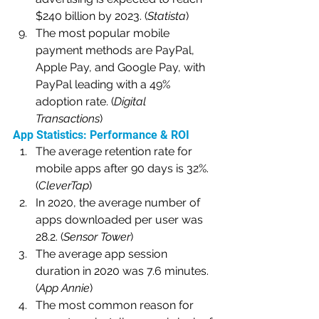
$240 billion by 2023. (
Statista
)
The most popular mobile 
payment methods are PayPal, 
Apple Pay, and Google Pay, with 
PayPal leading with a 49% 
adoption rate. (
Digital 
Transactions
)
App Statistics: Performance & ROI
The average retention rate for 
mobile apps after 90 days is 32%. 
(
CleverTap
)
In 2020, the average number of 
apps downloaded per user was 
28.2. (
Sensor Tower
)
The average app session 
duration in 2020 was 7.6 minutes. 
(
App Annie
)
The most common reason for 