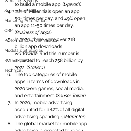
Websites & Blogs
to build a mobile app. (
Upwork
)
Search Marketing
21% of Millennials open an app 
50+ times per day, and 49% open 
Marketing Automation
an app 11-50 times per day. 
CRM
(
Business of Apps
)
In 2020, there were over 218 
Performance & Optimization
billion app downloads 
Models & Strategies
worldwide, and this number is 
expected to reach 258 billion by 
ROI & Financial
2022. (
Statista
)
Technical
The top categories of mobile 
apps in terms of downloads in 
2020 were games, social media, 
and entertainment. (
Sensor Tower
)
In 2020, mobile advertising 
accounted for 68.2% of all digital 
advertising spending. (
eMarketer
)
The global market for mobile app 
advertising is expected to reach 