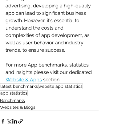
advertising, developing a high-quality 
app can lead to significant business 
growth. However, it's essential to 
understand the costs and 
complexities of app development, as 
well as user behavior and industry 
trends, to ensure success.
For more App benchmarks, statistics 
and insights please visit our dedicated 
Website & Apps
 section.
latest benchmarks
website app statistics
app statistics
Benchmarks
Websites & Blogs