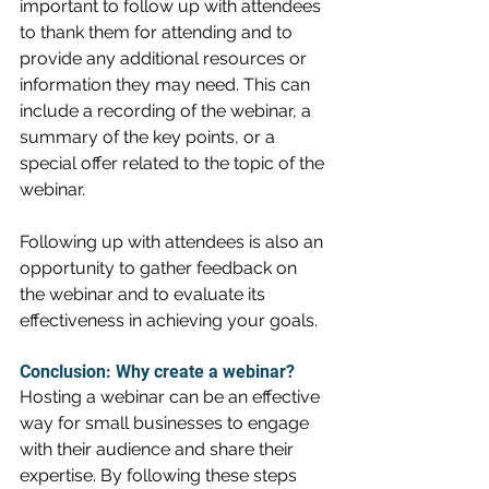
important to follow up with attendees 
to thank them for attending and to 
provide any additional resources or 
information they may need. This can 
include a recording of the webinar, a 
summary of the key points, or a 
special offer related to the topic of the 
webinar.
Following up with attendees is also an 
opportunity to gather feedback on 
the webinar and to evaluate its 
effectiveness in achieving your goals.
Conclusion: Why create a webinar?
Hosting a webinar can be an effective 
way for small businesses to engage 
with their audience and share their 
expertise. By following these steps 