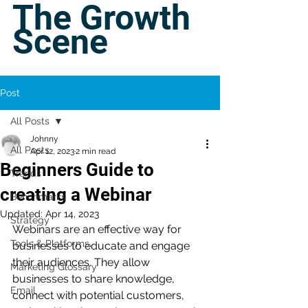
The Growth
Scene
Post
All Posts
Johnny
All Posts
Apr 12, 2023
2 min read
Beginners Guide to
Trends
creating a Webinar
Benchmarks
Updated:
Apr 14, 2023
Strategy
Webinars are an effective way for 
Tools & Platforms
businesses to educate and engage 
their audiences. They allow 
Marketing Glossary
businesses to share knowledge, 
Email
connect with potential customers, 