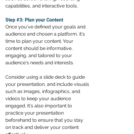
capabilities, and interactive tools.
Step 
#3
: Plan your Content
Once you've defined your goals and 
audience and chosen a platform, it's 
time to plan your content. Your 
content should be informative, 
engaging, and tailored to your 
audience's needs and interests.
Consider using a slide deck to guide 
your presentation, and include visuals 
such as images, infographics, and 
videos to keep your audience 
engaged. It's also important to 
practice your presentation 
beforehand to ensure that you stay 
on track and deliver your content 