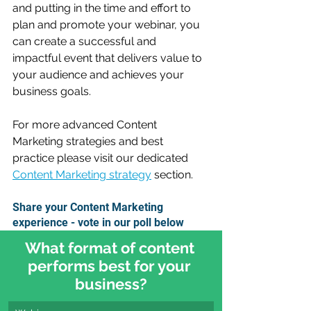
and putting in the time and effort to 
plan and promote your webinar, you 
can create a successful and 
impactful event that delivers value to 
your audience and achieves your 
business goals.
For more advanced Content 
Marketing strategies and best 
practice please visit our dedicated 
Content Marketing strategy
 section.
Share your Content Marketing 
experience - vote in our poll below
What format of content 
performs best for your 
business?