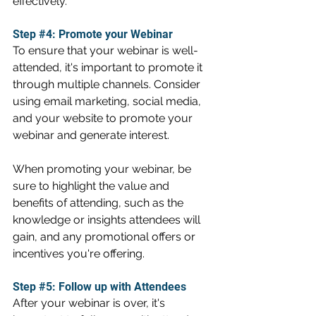
effectively.
Step 
#4
: Promote your Webinar
To ensure that your webinar is well-
attended, it's important to promote it 
through multiple channels. Consider 
using email marketing, social media, 
and your website to promote your 
webinar and generate interest.
When promoting your webinar, be 
sure to highlight the value and 
benefits of attending, such as the 
knowledge or insights attendees will 
gain, and any promotional offers or 
incentives you're offering.
Step 
#5
: Follow up with Attendees
After your webinar is over, it's 