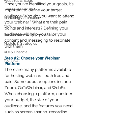
Websites & Blogs
Once you've identified your goals, it's 
Search Marketing
important to define your target 
audience. Who do you want to attend 
Marketing Automation
your webinar? What are their pain 
CRM
points and interests? Defining your 
audience will help you tailor your 
Performance & Optimization
content and messaging to resonate 
Models & Strategies
with them.
ROI & Financial
Step 
#2
: Choose your Webinar 
Technical
Platform
There are many platforms available 
for hosting webinars, both free and 
paid. Some popular options include 
Zoom, GoToWebinar, and WebEx. 
When choosing a platform, consider 
your budget, the size of your 
audience, and the features you need, 
such as screen sharing, recording 