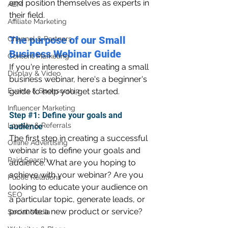
and position themselves as experts in 
ABM
their field.
Affiliate Marketing
The purpose of our Small 
Channel & Partners
Business Webinar Guide
Content Marketing
If you're interested in creating a small 
Display & Video
business webinar, here's a beginner's 
Events & Sponsorship
guide to help you get started.
Influencer Marketing
Step 
#1
: Define your goals and 
Loyalty & Referrals
audience
The first step in creating a successful 
Offline Advertising
webinar is to define your goals and 
Paid Search
audience. What are you hoping to 
achieve with your webinar? Are you 
Public Relations
looking to educate your audience on 
SEO
a particular topic, generate leads, or 
promote a new product or service?
Social Media