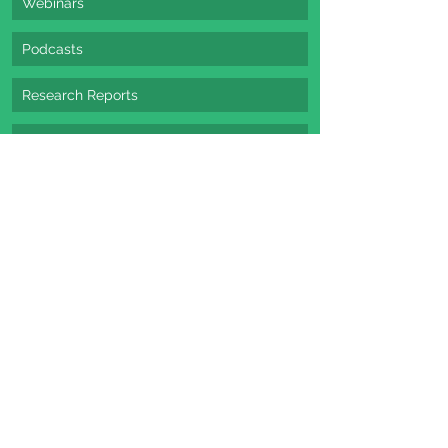
Webinars
Podcasts
Research Reports
E-Books / Whitepapers
See All Options
beginners guide
latest strategy
content marketing
webinars
Strategy
Content Marketing