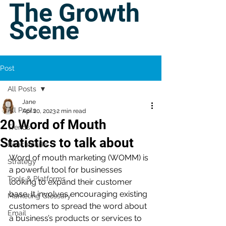
The Growth
Scene
Post
All Posts
Jane
All Posts
Apr 20, 2023
2 min read
20 Word of Mouth
Trends
Statistics to talk about
Benchmarks
Word of mouth marketing (WOMM) is 
Strategy
a powerful tool for businesses 
Tools & Platforms
looking to expand their customer 
base. It involves encouraging existing 
Marketing Glossary
customers to spread the word about 
Email
a business’s products or services to 