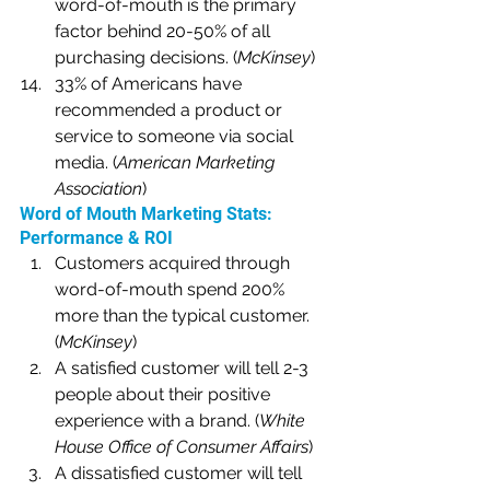
word-of-mouth is the primary 
factor behind 20-50% of all 
purchasing decisions. (
McKinsey
)
33% of Americans have 
recommended a product or 
service to someone via social 
media. (
American Marketing 
Association
)
Word of Mouth Marketing Stats: 
Performance & ROI
Customers acquired through 
word-of-mouth spend 200% 
more than the typical customer. 
(
McKinsey
)
A satisfied customer will tell 2-3 
people about their positive 
experience with a brand. (
White 
House Office of Consumer Affairs
)
A dissatisfied customer will tell 