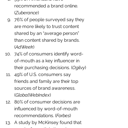
recommended a brand online. 
(
Zuberance
)
76% of people surveyed say they 
are more likely to trust content 
shared by an “average person” 
than content shared by brands. 
(
AdWeek
)
74% of consumers identify word-
of-mouth as a key influencer in 
their purchasing decisions. (
Ogilvy
)
49% of U.S. consumers say 
friends and family are their top 
sources of brand awareness. 
(
GlobalWebIndex
)
80% of consumer decisions are 
influenced by word-of-mouth 
recommendations. (
Forbes
)
A study by McKinsey found that 