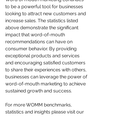
to be a powerful tool for businesses 
looking to attract new customers and 
increase sales. The statistics listed 
above demonstrate the significant 
impact that word-of-mouth 
recommendations can have on 
consumer behavior. By providing 
exceptional products and services 
and encouraging satisfied customers 
to share their experiences with others, 
businesses can leverage the power of 
word-of-mouth marketing to achieve 
sustained growth and success.
For more WOMM benchmarks, 
statistics and insights please visit our 
dedicated 
Offline Advertising 
Benchmarks
 section.