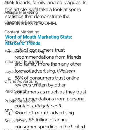
their friends, family, and colleagues. In 
ABM
this article, we’ll take a look at some 
Affiliate Marketing
statistics that demonstrate the 
Channel & Partners
effectiveness of WOMM.
Content Marketing
Word of Mouth Marketing Stats: 
Display & Video
Market & Trends
92% of consumers trust 
Events & Sponsorship
recommendations from friends 
Influencer Marketing
and family more than any other 
form of advertising. (
Nielsen
)
Loyalty & Referrals
88% of consumers trust online 
Offline Advertising
reviews written by other 
Paid Search
consumers as much as they trust 
recommendations from personal 
Public Relations
contacts. (
BrightLocal
)
SEO
Word-of-mouth advertising 
drives $6 trillion of annual 
Social Media
consumer spending in the United 