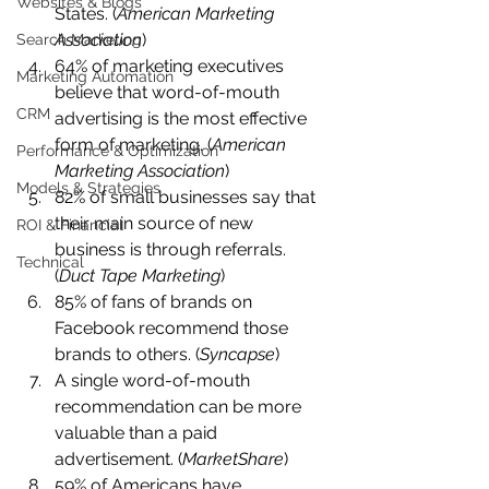
Websites & Blogs
States. (
American Marketing 
Association
)
Search Marketing
64% of marketing executives 
Marketing Automation
believe that word-of-mouth 
CRM
advertising is the most effective 
form of marketing. (
American 
Performance & Optimization
Marketing Association
)
Models & Strategies
82% of small businesses say that 
their main source of new 
ROI & Financial
business is through referrals. 
Technical
(
Duct Tape Marketing
)
85% of fans of brands on 
Facebook recommend those 
brands to others. (
Syncapse
)
A single word-of-mouth 
recommendation can be more 
valuable than a paid 
advertisement. (
MarketShare
)
59% of Americans have 