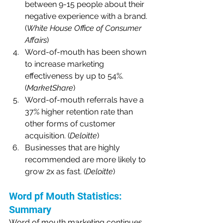
between 9-15 people about their 
negative experience with a brand. 
(
White House Office of Consumer 
Affairs
)
Word-of-mouth has been shown 
to increase marketing 
effectiveness by up to 54%. 
(
MarketShare
)
Word-of-mouth referrals have a 
37% higher retention rate than 
other forms of customer 
acquisition. (
Deloitte
)
Businesses that are highly 
recommended are more likely to 
grow 2x as fast. (
Deloitte
)
Word pf Mouth Statistics: 
Summary
Word of mouth marketing continues 