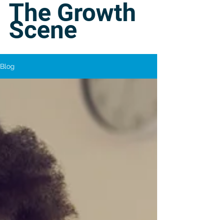
The Growth
Scene
Blog