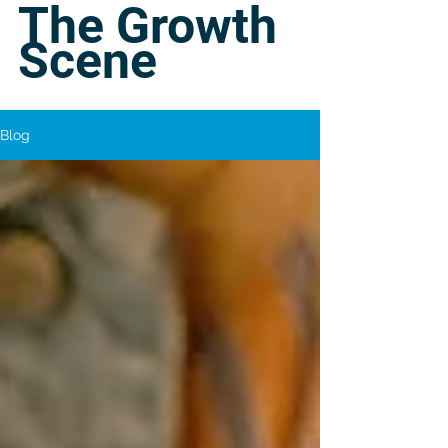
The Growth
Scene
Blog