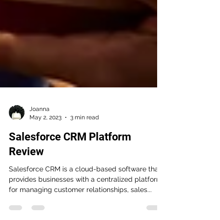
Joanna
May 2, 2023
3 min read
Salesforce CRM Platform
Review
Salesforce CRM is a cloud-based software that
provides businesses with a centralized platform
for managing customer relationships, sales...