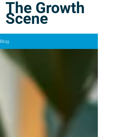
The Growth
Scene
Blog