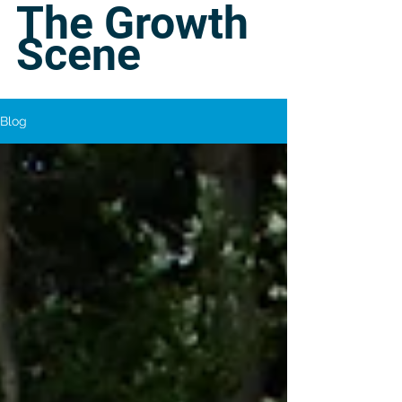
The Growth
Scene
Blog