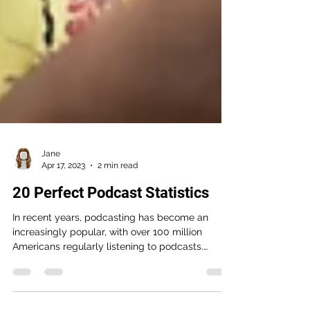
Jane
Apr 17, 2023
2 min read
20 Perfect Podcast Statistics
In recent years, podcasting has become an
increasingly popular, with over 100 million
Americans regularly listening to podcasts.
Along...