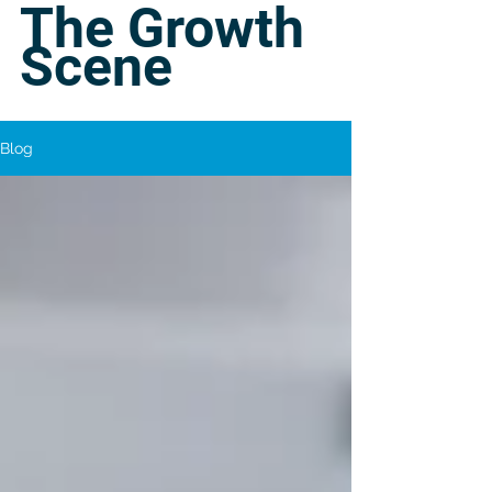
The Growth
Scene
Blog