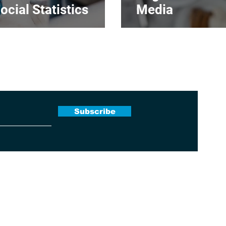
ocial Statistics
Media
 Newsletter
Subscribe
Terms & Conditions
|
Contact Us
|
About Us