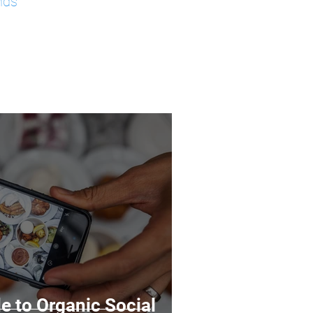
nds
e to Organic Social