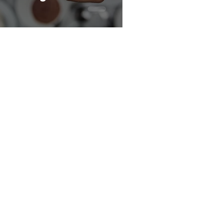
Key Sections
Home
Benchmarks
Strategy
Reviews
Trends
Glossary