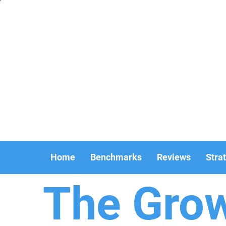
Home
Benchmarks
Reviews
Stra
The Gro