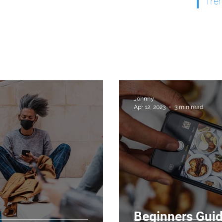
Tre
Johnny
Apr 12, 2023
3 min read
Beginners Guid