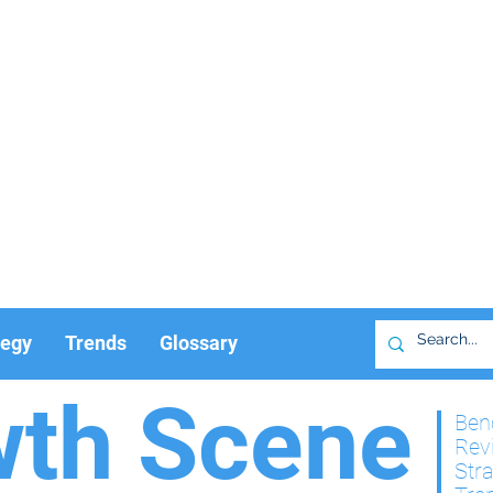
tegy
Trends
Glossary
wth Scene
Ben
Rev
Str