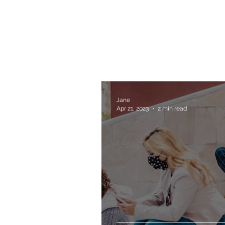
Jane
Apr 21, 2023
2 min read