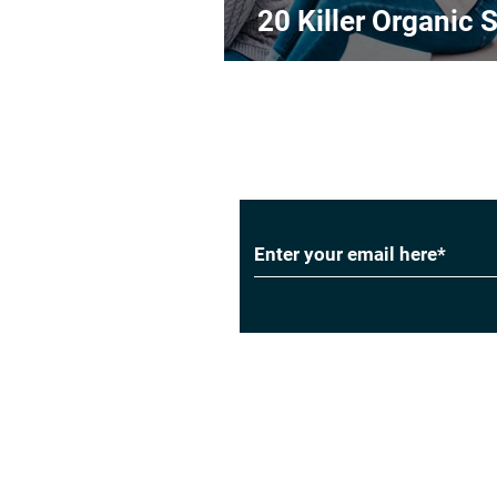
20 Killer Organic S
Subscribe to Our
Privacy Policy
|
Cookie Policy
|