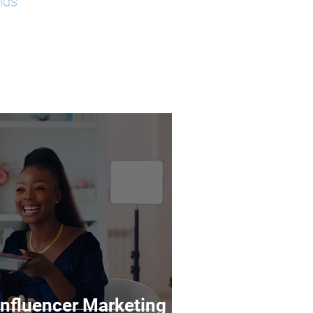
nds
 Influencer Marketing