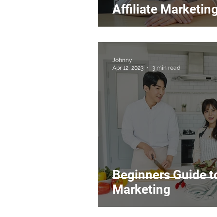
Affiliate Marketin
Johnny
Apr 12, 2023
3 min read
Beginners Guide t
Marketing