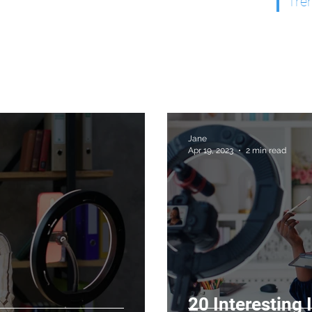
Tre
Jane
Apr 19, 2023
2 min read
20 Interesting