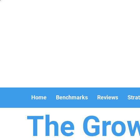
Home
Benchmarks
Reviews
Stra
The Gro