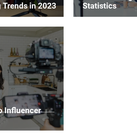
g Trends in 2023
Statistics
o Influencer