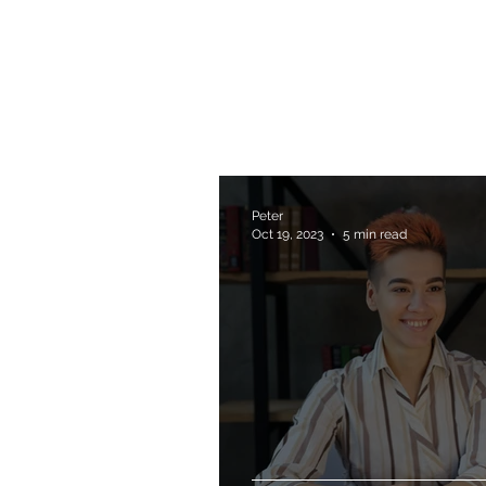
Peter
Oct 19, 2023
5 min read