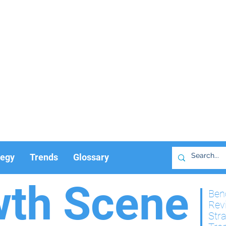
tegy
Trends
Glossary
wth Scene
Ben
Rev
Str