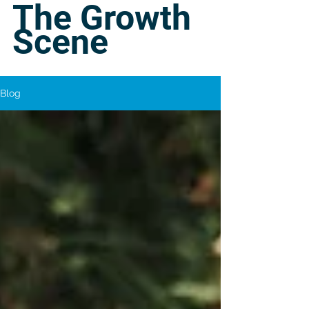
The Growth
Scene
Blog